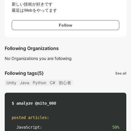
新しい技術が好きです

最近はWebをやってます
Follow
Following Organizations
No Organizations you are following
Following tags
(5)
See all
Unity
Java
Python
C#
初心者
$ analyze @nito_008
posted articles
:
JavaScript:
50%