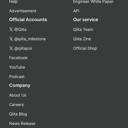
Help
Engineer White Paper
Advertisement
API
Official Accounts
Our service
@Qiita
Qiita Team
@qiita_milestone
Qiita Zine
@qiitapoi
Official Shop
Facebook
YouTube
Podcast
Company
About Us
Careers
Qiita Blog
News Release