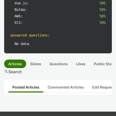
Vue.js:
50%
Bulma:
50%
AWS:
50%
EC2:
50%
answered questions
:
No data
Articles
Slides
Questions
Likes
Public Stock
search
Search
Posted Articles
Commented Articles
Edit Request