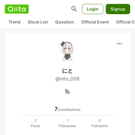
search
Login
Signup
Trend
Stock List
Question
Official Event
Official
more_horiz
にと
@nito_008
rss_feed
7
Contributions
2
1
0
Posts
Followees
Followers