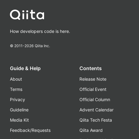
How developers code is here.
© 2011-
2026
Qiita Inc.
Guide & Help
Contents
About
Release Note
Terms
Official Event
Privacy
Official Column
Guideline
Advent Calendar
Media Kit
Qiita Tech Festa
Feedback/Requests
Qiita Award