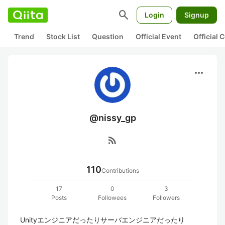
search
Login
Signup
Trend
Stock List
Question
Official Event
Official
more_horiz
@nissy_gp
rss_feed
110
Contributions
17
0
3
Posts
Followees
Followers
Unityエンジニアだったりサーバエンジニアだったり