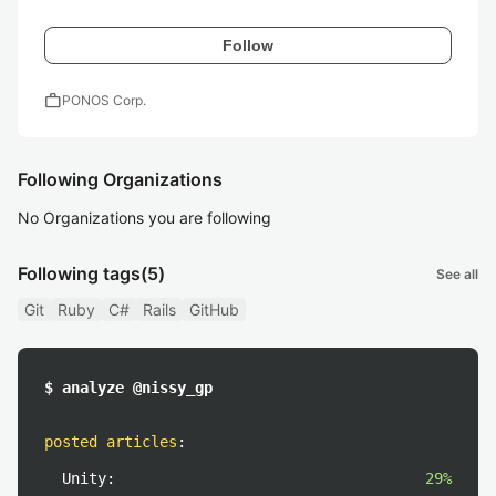
Follow
work
PONOS Corp.
Following Organizations
No Organizations you are following
Following tags
(5)
See all
Git
Ruby
C#
Rails
GitHub
$ analyze @nissy_gp
posted articles
:
Unity:
29%