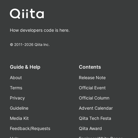
How developers code is here.
© 2011-
2026
Qiita Inc.
Guide & Help
Contents
About
Release Note
Terms
Official Event
Privacy
Official Column
Guideline
Advent Calendar
Media Kit
Qiita Tech Festa
Feedback/Requests
Qiita Award