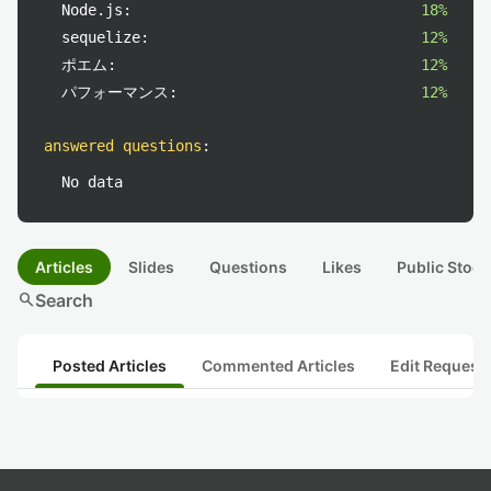
Node.js:
18%
sequelize:
12%
ポエム:
12%
パフォーマンス:
12%
answered questions
:
No data
Articles
Slides
Questions
Likes
Public Stock
search
Search
Posted Articles
Commented Articles
Edit Request