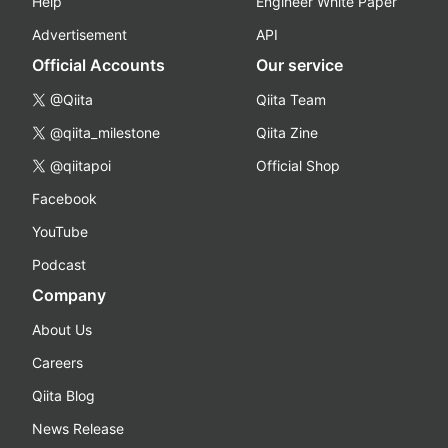
Help
Engineer White Paper
Advertisement
API
Official Accounts
Our service
@Qiita
Qiita Team
@qiita_milestone
Qiita Zine
@qiitapoi
Official Shop
Facebook
YouTube
Podcast
Company
About Us
Careers
Qiita Blog
News Release