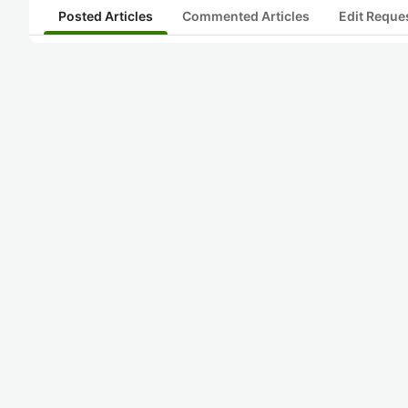
Posted Articles
Commented Articles
Edit Reque