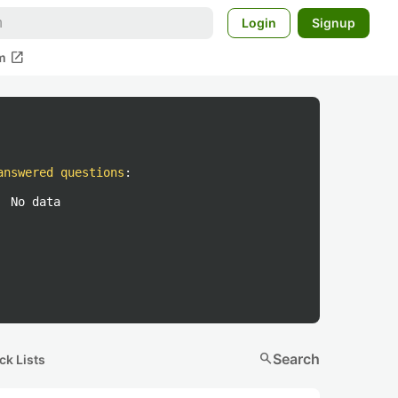
Login
Signup
open_in_new
m
answered questions
:
No data
search
Search
ck Lists