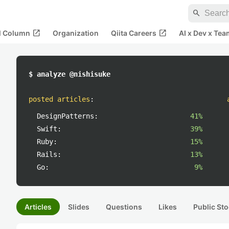
search
open_in_new
open_in_new
al Column
Organization
Qiita Careers
AI x Dev x Tea
$ analyze @nishisuke
posted articles
:
DesignPatterns:
41%
Swift:
39%
Ruby:
15%
Rails:
13%
Go:
9%
Articles
Slides
Questions
Likes
Public Sto