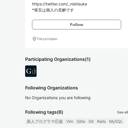
https://twitter.com/_nishisuke

*発言は個人の見解です
Follow
location_on
Tokyo/Japan
Participating Organizations
(1)
Following Organizations
No Organizations you are following
Following tags
(6)
See all
新人プログラマ応援
Vim
Qiita
Git
Rails
MySQL