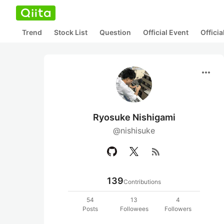
Trend
Stock List
Question
Official Event
Offici
more_horiz
Ryosuke Nishigami
@nishisuke
rss_feed
139
Contributions
54
13
4
Posts
Followees
Followers