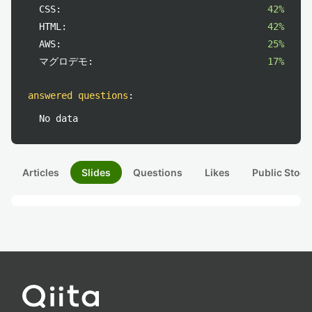
CSS:
42%
HTML:
42%
AWS:
25%
マグロデモ:
17%
answered questions
:
No data
Articles
Slides
Questions
Likes
Public Stock