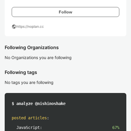
Follow
public
https://noplan.cc
Following Organizations
No Organizations you are following
Following tags
No tags you are following
$ analyze @nishinoshake
posted articles
:
JavaScript:
67%