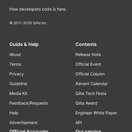
How developers code is here.
© 2011-
2026
Qiita Inc.
Guide & Help
Contents
About
Release Note
Terms
Official Event
Privacy
Official Column
Guideline
Advent Calendar
Media Kit
Qiita Tech Festa
Feedback/Requests
Qiita Award
Help
Engineer White Paper
Advertisement
API
Official Accounts
Our service