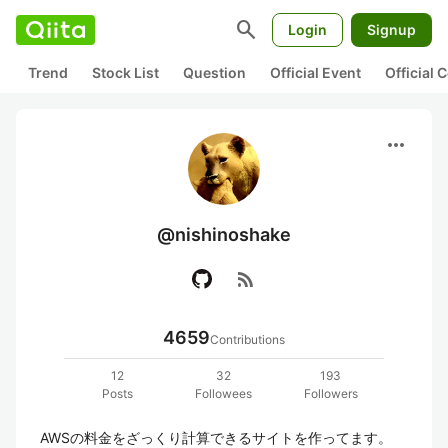
search
Login
Signup
Trend
Stock List
Question
Official Event
Official
more_horiz
@nishinoshake
rss_feed
4659
Contributions
12
32
193
Posts
Followees
Followers
AWSの料金をざっくり計算できるサイトを作ってます。