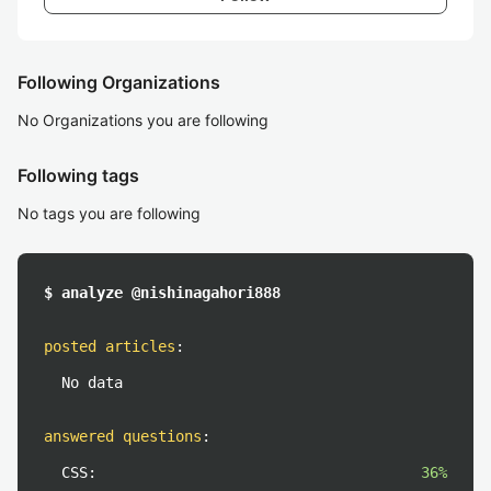
Following Organizations
No Organizations you are following
Following tags
No tags you are following
$ analyze @nishinagahori888
posted articles
:
No data
answered questions
:
CSS:
36%