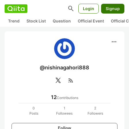
search
Login
Signup
Trend
Stock List
Question
Official Event
Official
more_horiz
@nishinagahori888
rss_feed
12
Contributions
0
1
2
Posts
Followees
Followers
Follow