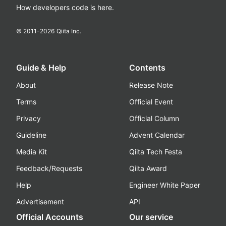
How developers code is here.
© 2011-
2026
Qiita Inc.
Guide & Help
Contents
About
Release Note
Terms
Official Event
Privacy
Official Column
Guideline
Advent Calendar
Media Kit
Qiita Tech Festa
Feedback/Requests
Qiita Award
Help
Engineer White Paper
Advertisement
API
Official Accounts
Our service