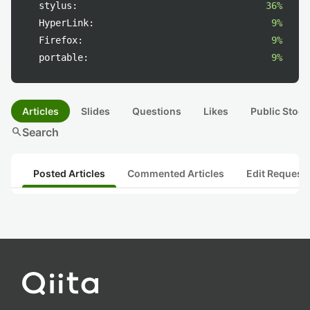
stylus:
36%
HyperLink:
9%
Firefox:
9%
portable:
9%
Articles
Slides
Questions
Likes
Public Stock
search
Search
Posted Articles
Commented Articles
Edit Request