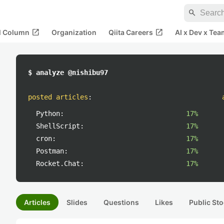
search
open_in_new
open_in_new
al Column
Organization
Qiita Careers
AI x Dev x Tea
$ analyze @nishibu97
posted articles
:
Python:
17%
ShellScript:
17%
cron:
17%
Postman:
17%
Rocket.Chat:
17%
Articles
Slides
Questions
Likes
Public Sto