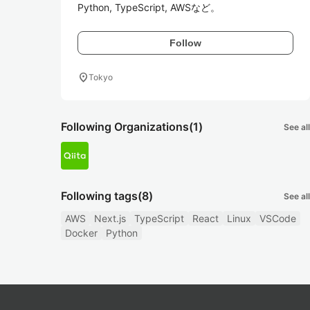
Python, TypeScript, AWSなど。
Follow
location_on
Tokyo
Following Organizations
(1)
See all
Following tags
(8)
See all
AWS
Next.js
TypeScript
React
Linux
VSCode
Docker
Python