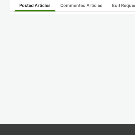
Posted Articles
Commented Articles
Edit Reque