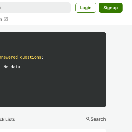
Login
Signup
open_in_new
m
answered questions
:
No data
search
Search
ck Lists