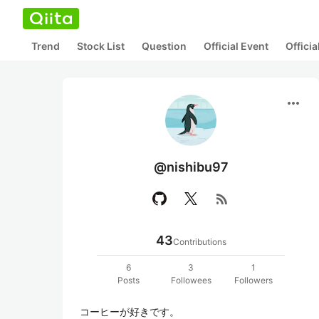
Trend
Stock List
Question
Official Event
Offici
more_horiz
@nishibu97
rss_feed
43
Contributions
6
3
1
Posts
Followees
Followers
コーヒーが好きです。
