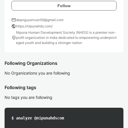
Follow
mail
depnguyenvan59@gmail.com
public
https://nipunahds.com/
Nipuna Human Development Society (NHDS) is a premier non-
location_on
profit organization in India dedicated to empowering underprivil
eged youth and building a stronger nation
Following Organizations
No Organizations you are following
Following tags
No tags you are following
$ analyze @nipunahdscom