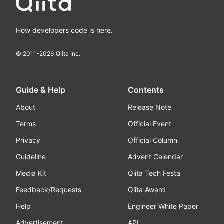
How developers code is here.
© 2011-
2026
Qiita Inc.
Guide & Help
Contents
About
Release Note
Terms
Official Event
Privacy
Official Column
Guideline
Advent Calendar
Media Kit
Qiita Tech Festa
Feedback/Requests
Qiita Award
Help
Engineer White Paper
Advertisement
API