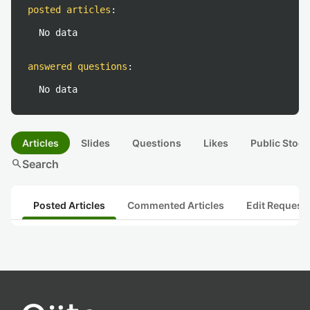
posted articles
:
No data
answered questions
:
No data
Articles
Slides
Questions
Likes
Public Stock
search
Search
Posted Articles
Commented Articles
Edit Request