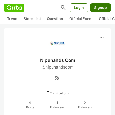
search
Login
Signup
Trend
Stock List
Question
Official Event
Official
more_horiz
Nipunahds Com
@nipunahdscom
rss_feed
0
Contributions
0
1
0
Posts
Followees
Followers