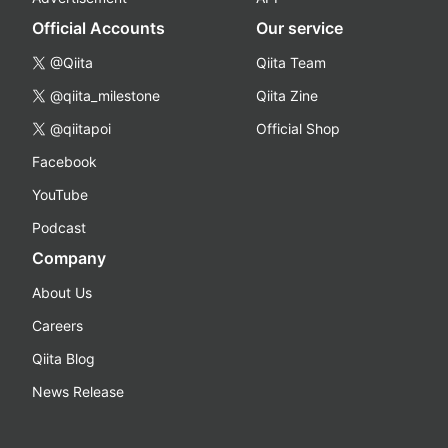
Official Accounts
Our service
@Qiita
Qiita Team
@qiita_milestone
Qiita Zine
@qiitapoi
Official Shop
Facebook
YouTube
Podcast
Company
About Us
Careers
Qiita Blog
News Release