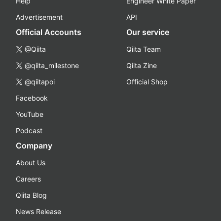
Help
Engineer White Paper
Advertisement
API
Official Accounts
Our service
@Qiita
Qiita Team
@qiita_milestone
Qiita Zine
@qiitapoi
Official Shop
Facebook
YouTube
Podcast
Company
About Us
Careers
Qiita Blog
News Release