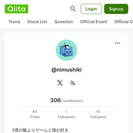
search
Login
Signup
Trend
Stock List
Question
Official Event
Official
more_horiz
@nimushiki
rss_feed
306
Contributions
44
1
16
Posts
Followees
Followers
3度の飯よりゲームと猫が好き