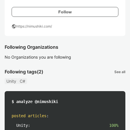
Follow
public
https://nimushiki.com/
Following Organizations
No Organizations you are following
Following tags
(2)
See all
Unity
C#
$ analyze @nimushiki
posted articles
:
Unity:
100%