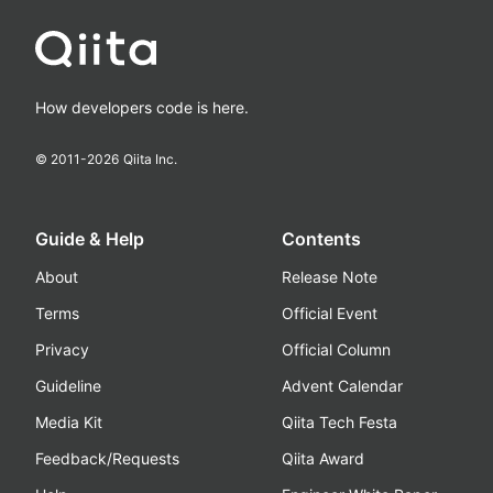
How developers code is here.
© 2011-
2026
Qiita Inc.
Guide & Help
Contents
About
Release Note
Terms
Official Event
Privacy
Official Column
Guideline
Advent Calendar
Media Kit
Qiita Tech Festa
Feedback/Requests
Qiita Award