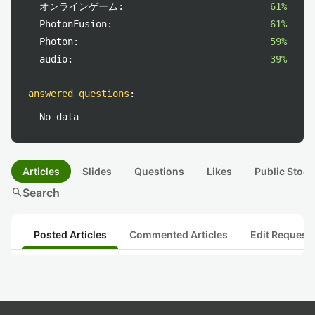
オンラインゲーム:
61%
PhotonFusion:
61%
Photon:
59%
audio:
39%
answered questions
:
No data
Articles
Slides
Questions
Likes
Public Stock
search
Search
Posted Articles
Commented Articles
Edit Request