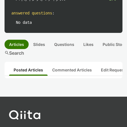
answered questions
:
No data
Articles
Slides
Questions
Likes
Public Stock
search
Search
Posted Articles
Commented Articles
Edit Request