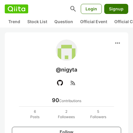
search
Login
Signup
Trend
Stock List
Question
Official Event
Official
more_horiz
@nigyta
rss_feed
90
Contributions
6
2
5
Posts
Followees
Followers
Follow