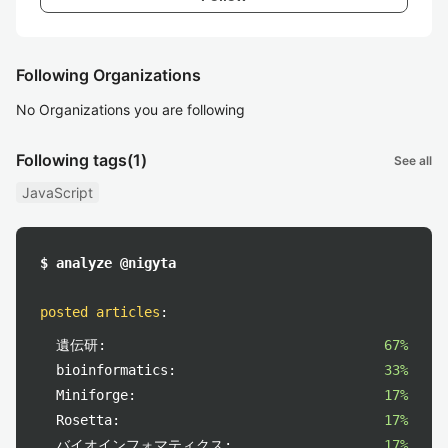
Following Organizations
No Organizations you are following
Following tags
(1)
See all
JavaScript
$ analyze @nigyta
posted articles
:
遺伝研:
67%
bioinformatics:
33%
Miniforge:
17%
Rosetta:
17%
バイオインフォマティクス:
17%