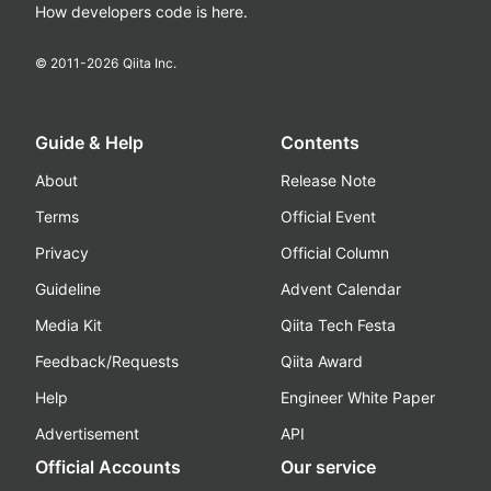
How developers code is here.
© 2011-
2026
Qiita Inc.
Guide & Help
Contents
About
Release Note
Terms
Official Event
Privacy
Official Column
Guideline
Advent Calendar
Media Kit
Qiita Tech Festa
Feedback/Requests
Qiita Award
Help
Engineer White Paper
Advertisement
API
Official Accounts
Our service