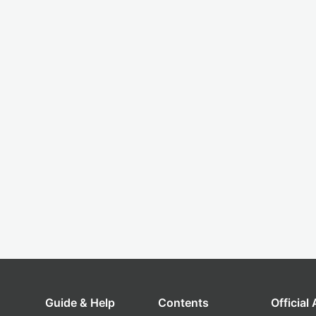
Guide & Help
Contents
Official