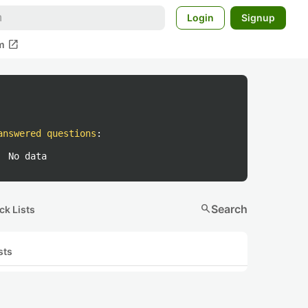
Login
Signup
open_in_new
m
answered questions
:
No data
search
Search
ck Lists
sts