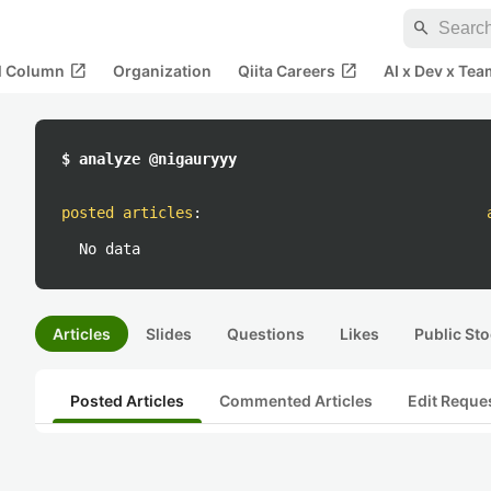
search
open_in_new
open_in_new
al Column
Organization
Qiita Careers
AI x Dev x Tea
$ analyze @nigauryyy
posted articles
:
No data
Articles
Slides
Questions
Likes
Public Sto
Posted Articles
Commented Articles
Edit Reque