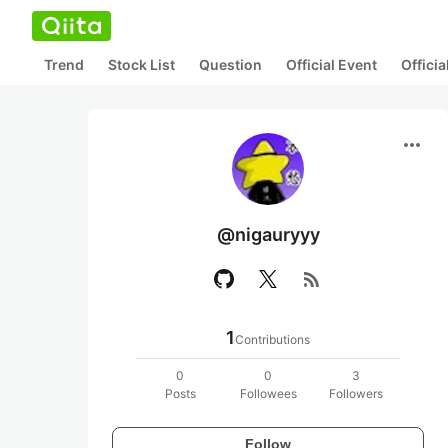
Trend
Stock List
Question
Official Event
Offici
more_horiz
@nigauryyy
rss_feed
1
Contributions
0
0
3
Posts
Followees
Followers
Follow