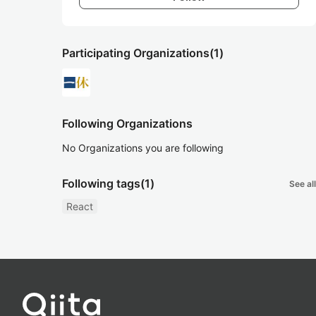
Participating Organizations
(1)
Following Organizations
No Organizations you are following
Following tags
(1)
See all
React