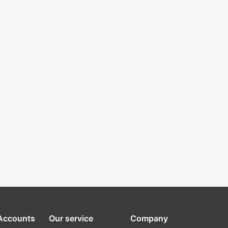
 Accounts
Our service
Company