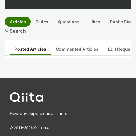
Articles
Slides
Questions
Likes
Public Stock
search
Search
Posted Articles
Commented Articles
Edit Request
How developers code is here.
© 2011-
2026
Qiita Inc.