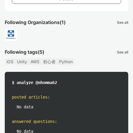
Following Organizations
(1)
See all
Following tags
(5)
See all
iOS
Unity
AWS
初心者
Python
$ analyze @nhomma62
posted articles
:
No data
answered questions
:
No data