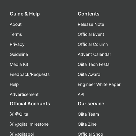
Guide & Help
Contents
About
Release Note
Terms
Official Event
Privacy
Official Column
Guideline
Advent Calendar
Media Kit
Qiita Tech Festa
Feedback/Requests
Qiita Award
Help
Engineer White Paper
Advertisement
API
Official Accounts
Our service
@Qiita
Qiita Team
@qiita_milestone
Qiita Zine
@qiitapoi
Official Shop