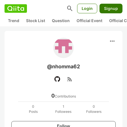
search
Login
Signup
Trend
Stock List
Question
Official Event
Official
more_horiz
@nhomma62
rss_feed
0
Contributions
0
1
0
Posts
Followees
Followers
Follow