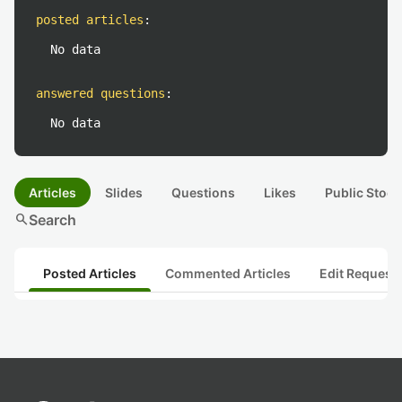
posted articles
:
No data
answered questions
:
No data
Articles
Slides
Questions
Likes
Public Stock
search
Search
Posted Articles
Commented Articles
Edit Request