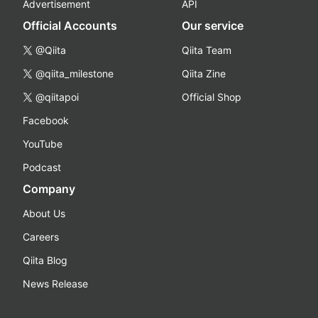
Advertisement
API
Official Accounts
Our service
@Qiita
Qiita Team
@qiita_milestone
Qiita Zine
@qiitapoi
Official Shop
Facebook
YouTube
Podcast
Company
About Us
Careers
Qiita Blog
News Release