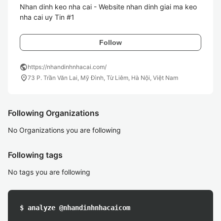
Nhan dinh keo nha cai - Website nhan dinh giai ma keo 
Follow
public
https://nhandinhnhacai.com/
location_on
73 P. Trần Văn Lai, Mỹ Đình, Từ Liêm, Hà Nội, Việt Nam
Following Organizations
No Organizations you are following
Following tags
No tags you are following
$ analyze @nhandinhnhacaicom