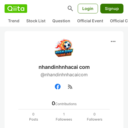
search
Login
Signup
Trend
Stock List
Question
Official Event
Official
more_horiz
nhandinhnhacai com
@nhandinhnhacaicom
rss_feed
0
Contributions
0
1
0
Posts
Followees
Followers