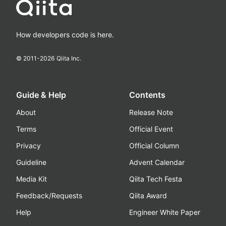
How developers code is here.
© 2011-
2026
Qiita Inc.
Guide & Help
Contents
About
Release Note
Terms
Official Event
Privacy
Official Column
Guideline
Advent Calendar
Media Kit
Qiita Tech Festa
Feedback/Requests
Qiita Award
Help
Engineer White Paper