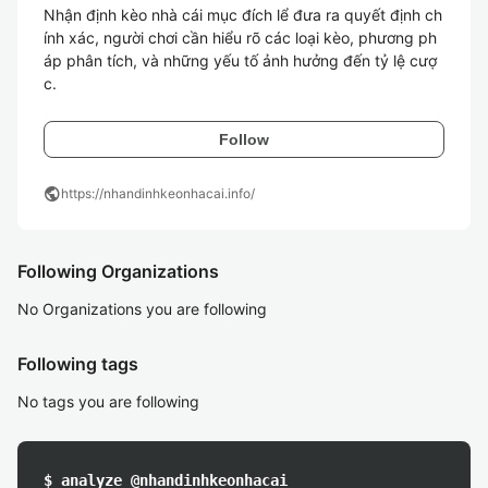
Nhận định kèo nhà cái mục đích lể đưa ra quyết định ch
ính xác, người chơi cần hiểu rõ các loại kèo, phương ph
áp phân tích, và những yếu tố ảnh hưởng đến tỷ lệ cượ
c. 
Follow
public
https://nhandinhkeonhacai.info/
Following Organizations
No Organizations you are following
Following tags
No tags you are following
$ analyze @nhandinhkeonhacai