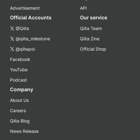
Advertisement
API
Official Accounts
Our service
@Qiita
Qiita Team
@qiita_milestone
Qiita Zine
@qiitapoi
Official Shop
Facebook
YouTube
Podcast
Company
About Us
Careers
Qiita Blog
News Release