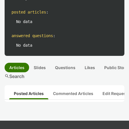
posted articles
:
No data
answered questions
:
No data
Articles
Slides
Questions
Likes
Public Stock
search
Search
Posted Articles
Commented Articles
Edit Request