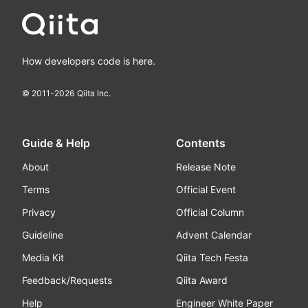
How developers code is here.
© 2011-
2026
Qiita Inc.
Guide & Help
Contents
About
Release Note
Terms
Official Event
Privacy
Official Column
Guideline
Advent Calendar
Media Kit
Qiita Tech Festa
Feedback/Requests
Qiita Award
Help
Engineer White Paper