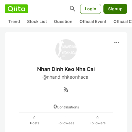
search
Login
Signup
Trend
Stock List
Question
Official Event
Official
more_horiz
Nhan Dinh Keo Nha Cai
@nhandinhkeonhacai
rss_feed
0
Contributions
0
1
0
Posts
Followees
Followers