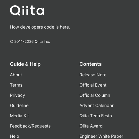
How developers code is here.
© 2011-
2026
Qiita Inc.
Guide & Help
Contents
About
Release Note
Terms
Official Event
Privacy
Official Column
Guideline
Advent Calendar
Media Kit
Qiita Tech Festa
Feedback/Requests
Qiita Award
Help
Engineer White Paper