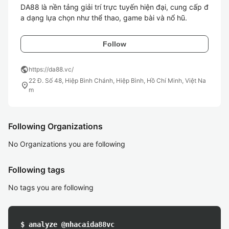
DA88 là nền tảng giải trí trực tuyến hiện đại, cung cấp đ
a dạng lựa chọn như thể thao, game bài và nổ hũ.
Follow
public
https://da88.vc/
22 Đ. Số 48, Hiệp Bình Chánh, Hiệp Bình, Hồ Chí Minh, Việt Na
location_on
m
Following Organizations
No Organizations you are following
Following tags
No tags you are following
$ analyze @nhacaida88vc