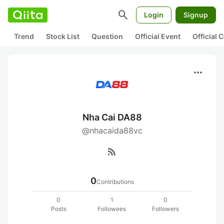
search
Login
Signup
Trend
Stock List
Question
Official Event
Official
more_horiz
Nha Cai DA88
@nhacaida88vc
rss_feed
0
Contributions
0
1
0
Posts
Followees
Followers