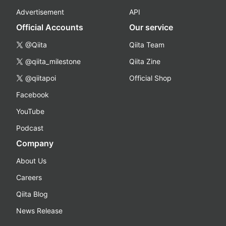
Advertisement
API
Official Accounts
Our service
@Qiita
Qiita Team
@qiita_milestone
Qiita Zine
@qiitapoi
Official Shop
Facebook
YouTube
Podcast
Company
About Us
Careers
Qiita Blog
News Release