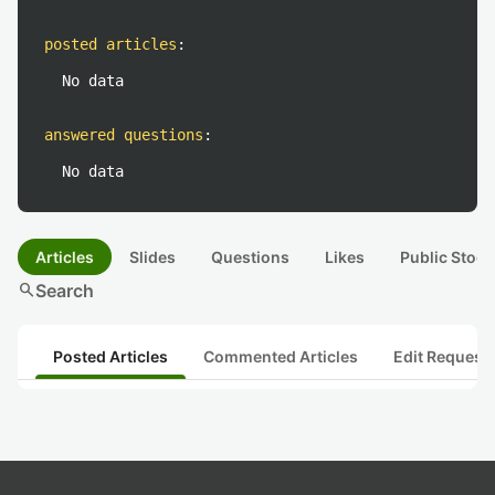
posted articles
:
No data
answered questions
:
No data
Articles
Slides
Questions
Likes
Public Stock
search
Search
Posted Articles
Commented Articles
Edit Request