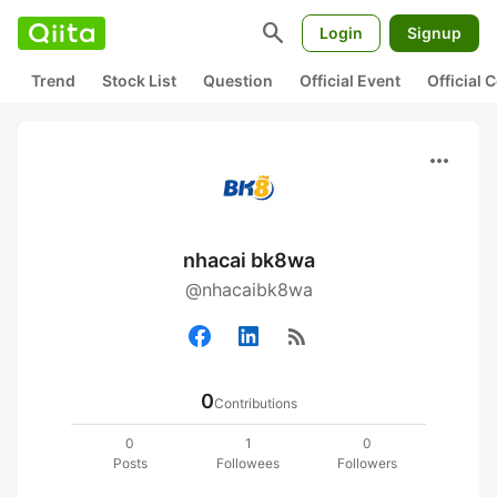
search
Login
Signup
Trend
Stock List
Question
Official Event
Official
more_horiz
nhacai bk8wa
@nhacaibk8wa
rss_feed
0
Contributions
0
1
0
Posts
Followees
Followers