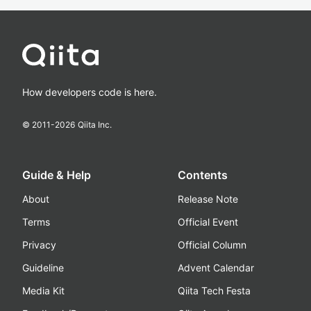
How developers code is here.
© 2011-
2026
Qiita Inc.
Guide & Help
Contents
About
Release Note
Terms
Official Event
Privacy
Official Column
Guideline
Advent Calendar
Media Kit
Qiita Tech Festa