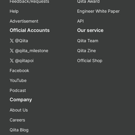
Feedback/Requests
Qiita Award
Help
Engineer White Paper
Advertisement
API
Official Accounts
Our service
@Qiita
Qiita Team
@qiita_milestone
Qiita Zine
@qiitapoi
Official Shop
Facebook
YouTube
Podcast
Company
About Us
Careers
Qiita Blog