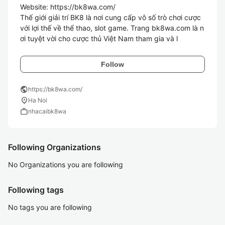
Website: https://bk8wa.com/

Thế giới giải trí BK8 là nơi cung cấp vô số trò chơi cược 
với lợi thế về thể thao, slot game. Trang bk8wa.com là n
ơi tuyệt vời cho cược thủ Việt Nam tham gia và l
Follow
public
https://bk8wa.com/
location_on
Ha Noi
work
nhacaibk8wa
Following Organizations
No Organizations you are following
Following tags
No tags you are following