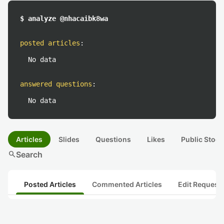
$ analyze @nhacaibk8wa
posted articles
:
No data
answered questions
:
No data
Articles
Slides
Questions
Likes
Public Stock
search
Search
Posted Articles
Commented Articles
Edit Request