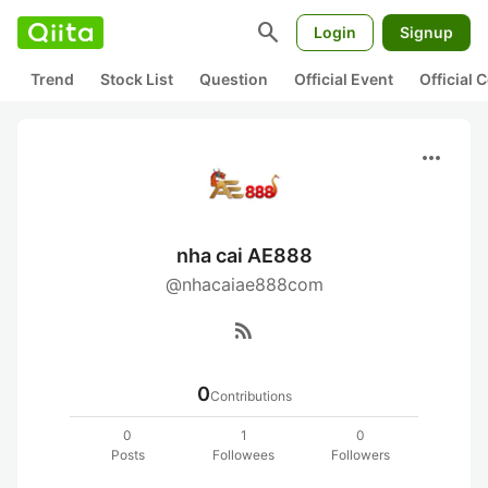
search
Login
Signup
Trend
Stock List
Question
Official Event
Official
more_horiz
nha cai AE888
@nhacaiae888com
rss_feed
0
Contributions
0
1
0
Posts
Followees
Followers