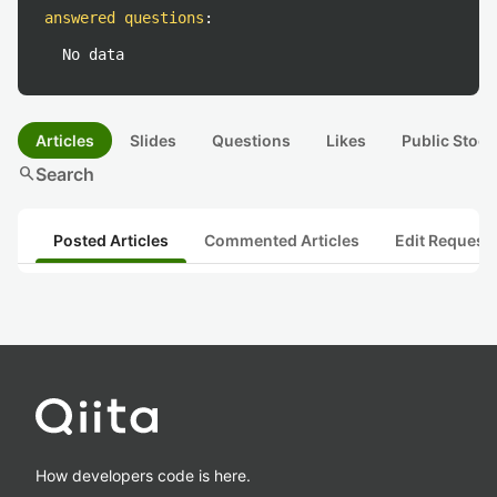
answered questions
:
No data
Articles
Slides
Questions
Likes
Public Stock
search
Search
Posted Articles
Commented Articles
Edit Request
How developers code is here.