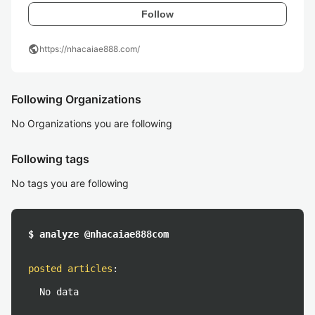
Follow
public
https://nhacaiae888.com/
Following Organizations
No Organizations you are following
Following tags
No tags you are following
$ analyze @nhacaiae888com
posted articles
:
No data