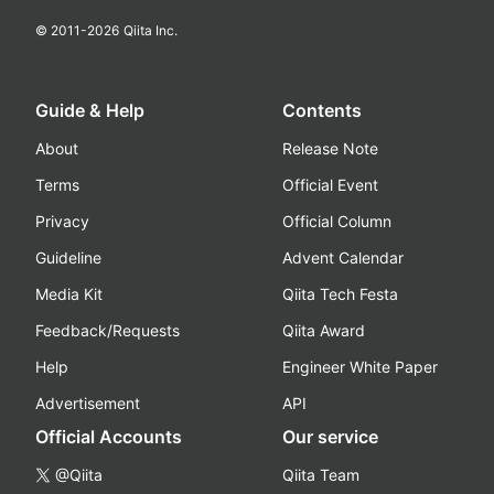
© 2011-
2026
Qiita Inc.
Guide & Help
Contents
About
Release Note
Terms
Official Event
Privacy
Official Column
Guideline
Advent Calendar
Media Kit
Qiita Tech Festa
Feedback/Requests
Qiita Award
Help
Engineer White Paper
Advertisement
API
Official Accounts
Our service
@Qiita
Qiita Team