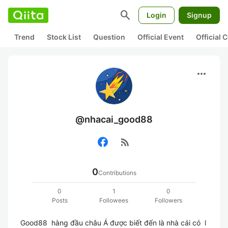
search
Login
Signup
Trend
Stock List
Question
Official Event
Official
more_horiz
@nhacai_good88
rss_feed
0
Contributions
0
1
0
Posts
Followees
Followers
Good88  hàng đầu châu Á được biết đến là nhà cái có  l