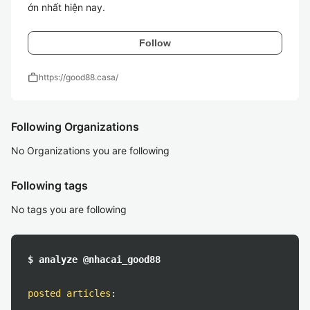
ớn nhất hiện nay.
Follow
work
https://good88.casa/
Following Organizations
No Organizations you are following
Following tags
No tags you are following
$ analyze @nhacai_good88
posted articles
: