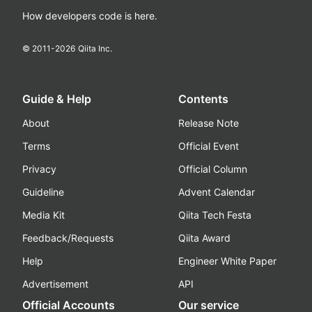
How developers code is here.
© 2011-
2026
Qiita Inc.
Guide & Help
Contents
About
Release Note
Terms
Official Event
Privacy
Official Column
Guideline
Advent Calendar
Media Kit
Qiita Tech Festa
Feedback/Requests
Qiita Award
Help
Engineer White Paper
Advertisement
API
Official Accounts
Our service