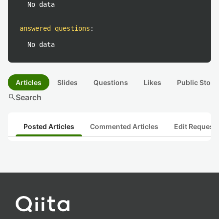
No data
answered questions
:
No data
Articles
Slides
Questions
Likes
Public Stock
search
Search
Posted Articles
Commented Articles
Edit Request