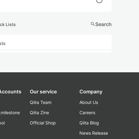
search
Search
ck Lists
sts
 Accounts
Our service
Company
Qiita Team
About Us
_milestone
Qiita Zine
Careers
poi
Official Shop
Qiita Blog
k
News Release