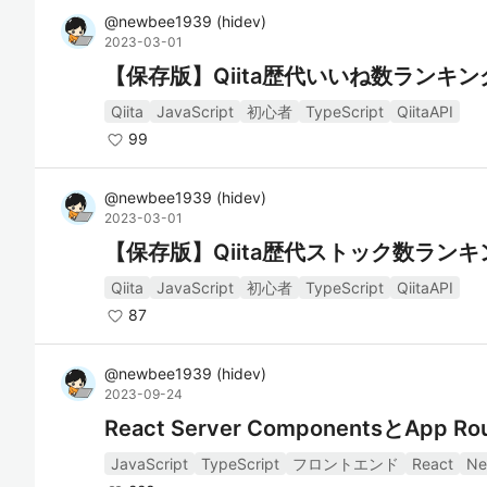
@
newbee1939
(
hidev
)
2023-03-01
【保存版】Qiita歴代いいね数ランキン
Qiita
JavaScript
初心者
TypeScript
QiitaAPI
99
@
newbee1939
(
hidev
)
2023-03-01
【保存版】Qiita歴代ストック数ランキ
Qiita
JavaScript
初心者
TypeScript
QiitaAPI
87
@
newbee1939
(
hidev
)
2023-09-24
React Server ComponentsとA
JavaScript
TypeScript
フロントエンド
React
Ne