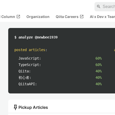
search
open_in_new
open_in_new
al Column
Organization
Qiita Careers
AI x Dev x Tea
$ analyze @newbee1939
posted articles
:
JavaScript:
60%
TypeScript:
60%
Qiita:
40%
初心者:
40%
QiitaAPI:
40%
push_pin
Pickup Articles