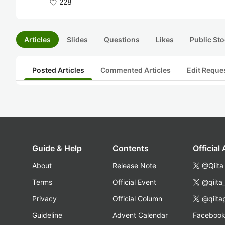
228
Articles
Slides
Questions
Likes
Public Sto
Posted Articles
Commented Articles
Edit Reque
Guide & Help
Contents
Official
About
Release Note
@Qiita
Terms
Official Event
@qiita
Privacy
Official Column
@qiita
Guideline
Advent Calendar
Faceboo