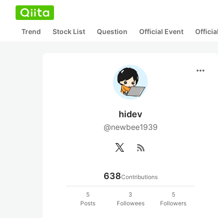
Trend
Stock List
Question
Official Event
Offici
more_horiz
hidev
@newbee1939
rss_feed
638
Contributions
5
3
5
Posts
Followees
Followers