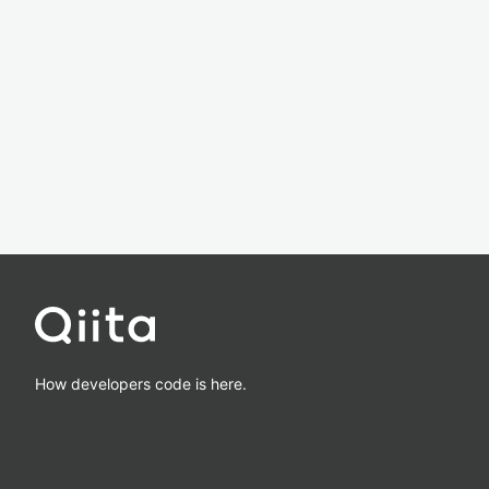
How developers code is here.