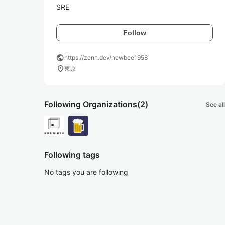
SRE
Follow
public
https://zenn.dev/newbee1958
location_on
東京
Following Organizations
(2)
See all
Following tags
No tags you are following