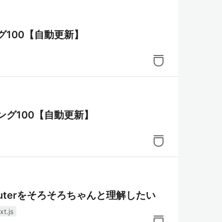
グ100【自動更新】
ング100【自動更新】
pp Routerをそろそろちゃんと理解したい
xt.js