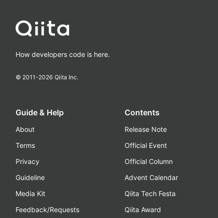
How developers code is here.
© 2011-
2026
Qiita Inc.
Guide & Help
Contents
About
Release Note
Terms
Official Event
Privacy
Official Column
Guideline
Advent Calendar
Media Kit
Qiita Tech Festa
Feedback/Requests
Qiita Award