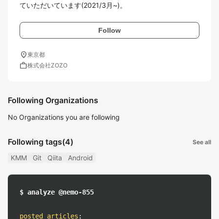
ていただいています(2021/3月~)。
Follow
location_on
東京都
work
株式会社ZOZO
Following Organizations
No Organizations you are following
Following tags
(4)
See all
KMM
Git
Qiita
Android
$ analyze @nemo-855
posted articles
: