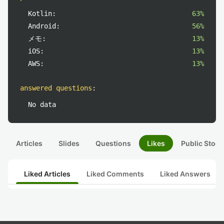
Kotlin:
63%
Android:
56%
メモ:
13%
iOS:
13%
AWS:
13%
answered questions
:
No data
Articles
Slides
Questions
Likes
Public Stock
Liked Articles
Liked Comments
Liked Answers