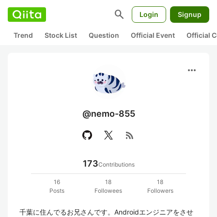
search
Login
Signup
Trend
Stock List
Question
Official Event
Official
more_horiz
@nemo-855
rss_feed
173
Contributions
16
18
18
Posts
Followees
Followers
千葉に住んでるお兄さんです。Androidエンジニアをさせ