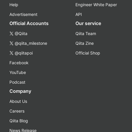
Help
Engineer White Paper
Advertisement
API
Official Accounts
Our service
@Qiita
Qiita Team
@qiita_milestone
Qiita Zine
@qiitapoi
Official Shop
Facebook
YouTube
Podcast
Company
About Us
Careers
Qiita Blog
News Release