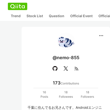
Trend
Stock List
Question
Official Event
Offici
more_horiz
@nemo-855
rss_feed
173
Contributions
16
18
18
Posts
Followees
Followers
千葉に住んでるお兄さんです。Androidエンジニ