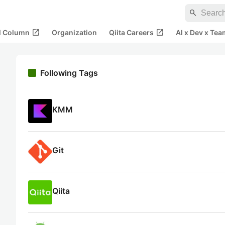
search
open_in_new
open_in_new
al Column
Organization
Qiita Careers
AI x Dev x Tea
Following Tags
KMM
Git
Qiita