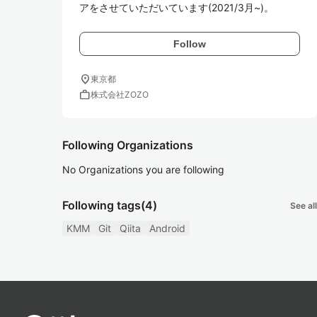
アをさせていただいています(2021/3月~)。
Follow
location_on
東京都
work
株式会社ZOZO
Following Organizations
No Organizations you are following
Following tags
(4)
See all
KMM
Git
Qiita
Android