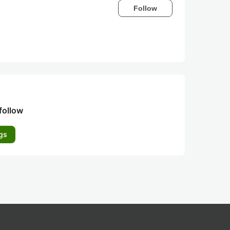
Follow
follow
gs