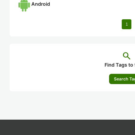
Android
1
search
Find Tags to 
Search Ta