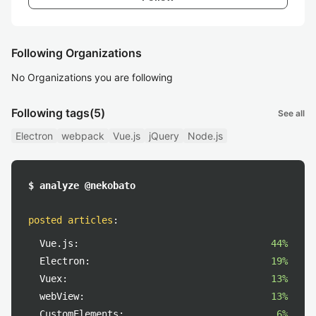
Following Organizations
No Organizations you are following
Following tags
(5)
See all
Electron
webpack
Vue.js
jQuery
Node.js
$ analyze @nekobato
posted articles
:
Vue.js:
44%
Electron:
19%
Vuex:
13%
webView:
13%
CustomElements:
6%