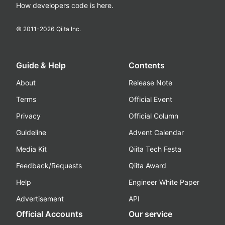
How developers code is here.
© 2011-
2026
Qiita Inc.
Guide & Help
Contents
About
Release Note
Terms
Official Event
Privacy
Official Column
Guideline
Advent Calendar
Media Kit
Qiita Tech Festa
Feedback/Requests
Qiita Award
Help
Engineer White Paper
Advertisement
API
Official Accounts
Our service