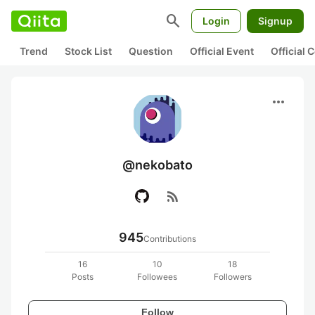
search
Login
Signup
Trend
Stock List
Question
Official Event
Official
more_horiz
@nekobato
rss_feed
945
Contributions
16
10
18
Posts
Followees
Followers
Follow