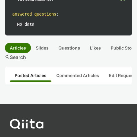
answered questions
:
No data
Articles
Slides
Questions
Likes
Public Stock
search
Search
Posted Articles
Commented Articles
Edit Request