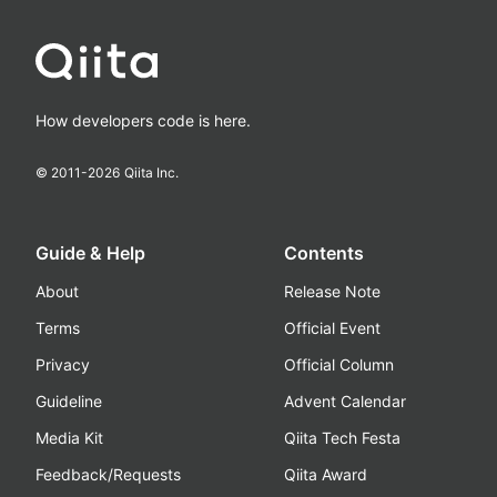
How developers code is here.
© 2011-
2026
Qiita Inc.
Guide & Help
Contents
About
Release Note
Terms
Official Event
Privacy
Official Column
Guideline
Advent Calendar
Media Kit
Qiita Tech Festa
Feedback/Requests
Qiita Award