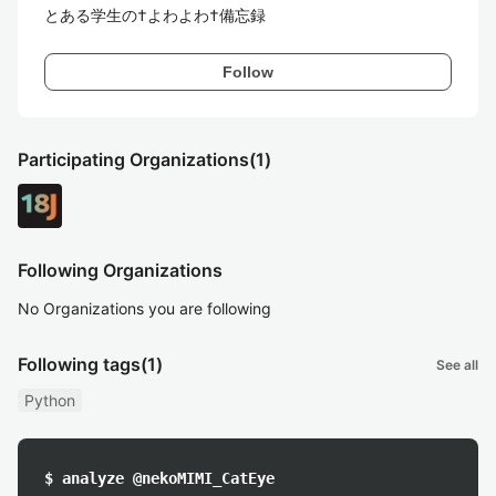
とある学生の†よわよわ†備忘録
Follow
Participating Organizations
(1)
Following Organizations
No Organizations you are following
Following tags
(1)
See all
Python
$ analyze @nekoMIMI_CatEye