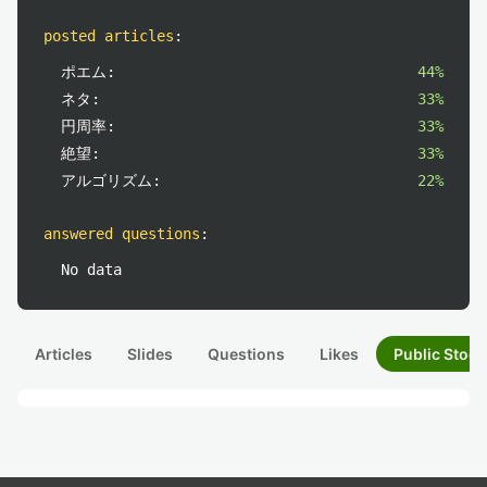
posted articles
:
ポエム:
44%
ネタ:
33%
円周率:
33%
絶望:
33%
アルゴリズム:
22%
answered questions
:
No data
Articles
Slides
Questions
Likes
Public Stock