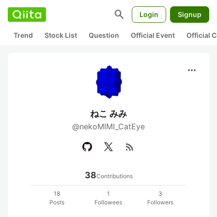
search
Login
Signup
Trend
Stock List
Question
Official Event
Official
more_horiz
ねこ みみ
@nekoMIMI_CatEye
rss_feed
38
Contributions
18
1
3
Posts
Followees
Followers