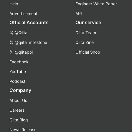
Help
Engineer White Paper
Advertisement
API
Official Accounts
Our service
@Qiita
Qiita Team
@qiita_milestone
Qiita Zine
@qiitapoi
Official Shop
Facebook
YouTube
Podcast
Company
About Us
Careers
Qiita Blog
News Release