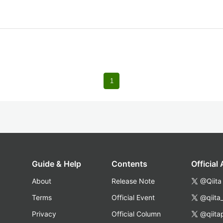
1
Guide & Help
Contents
Official
About
Release Note
@Qiita
Terms
Official Event
@qiita
Privacy
Official Column
@qiita