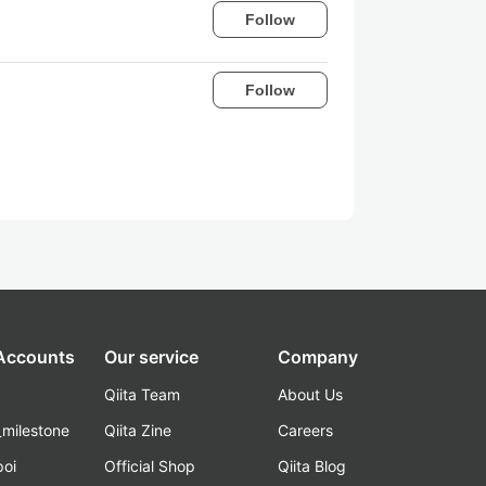
Follow
Follow
 Accounts
Our service
Company
Qiita Team
About Us
_milestone
Qiita Zine
Careers
poi
Official Shop
Qiita Blog