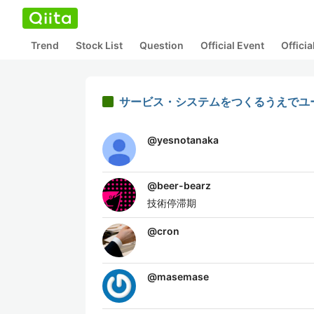
Trend
Stock List
Question
Official Event
Offici
サービス・システムをつくるうえでユ
@
yesnotanaka
@
beer-bearz
技術停滞期
@
cron
@
masemase