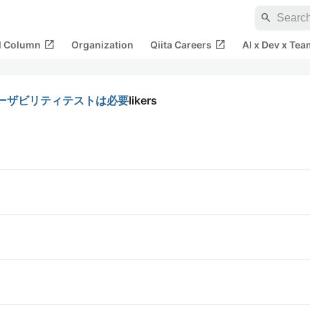
search
open_in_new
open_in_new
al Column
Organization
Qiita Careers
AI x Dev x Tea
ーザビリティテストは必要
likers