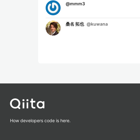
@
mmm3
桑名 拓也
@
kuwana
How developers code is here.