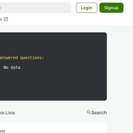
Login
Signup
open_in_new
m
answered questions
:
No data
search
Search
ck Lists
sts