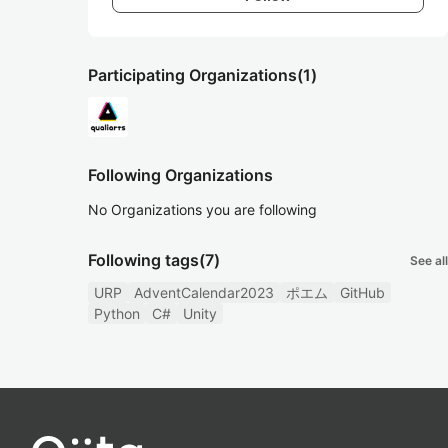
Participating Organizations
(1)
Following Organizations
No Organizations you are following
Following tags
(7)
See all
URP
AdventCalendar2023
ポエム
GitHub
Python
C#
Unity