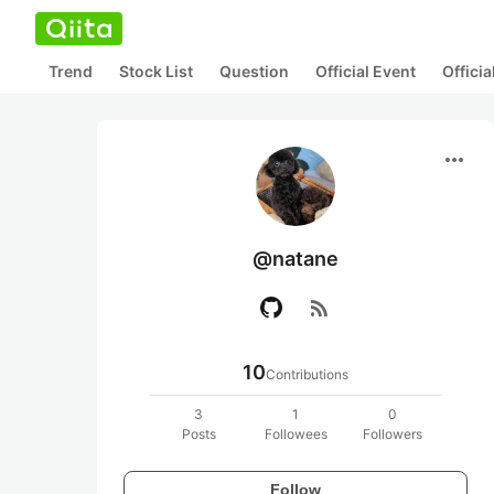
Trend
Stock List
Question
Official Event
Offici
more_horiz
@natane
rss_feed
10
Contributions
3
1
0
Posts
Followees
Followers
Follow