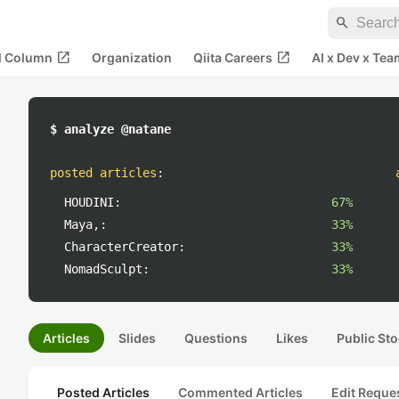
search
open_in_new
open_in_new
al Column
Organization
Qiita Careers
AI x Dev x Tea
$ analyze @natane
posted articles
:
HOUDINI:
67%
Maya,:
33%
CharacterCreator:
33%
NomadSculpt:
33%
Articles
Slides
Questions
Likes
Public Sto
Posted Articles
Commented Articles
Edit Reque