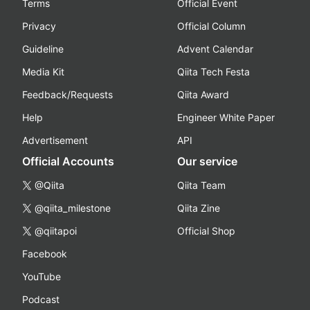
Terms
Official Event
Privacy
Official Column
Guideline
Advent Calendar
Media Kit
Qiita Tech Festa
Feedback/Requests
Qiita Award
Help
Engineer White Paper
Advertisement
API
Official Accounts
Our service
@Qiita
Qiita Team
@qiita_milestone
Qiita Zine
@qiitapoi
Official Shop
Facebook
YouTube
Podcast