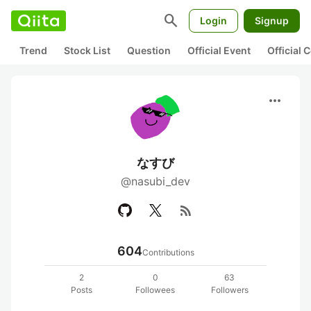
search
Login
Signup
Trend
Stock List
Question
Official Event
Official
more_horiz
なすび
@nasubi_dev
rss_feed
604
Contributions
2
0
63
Posts
Followees
Followers