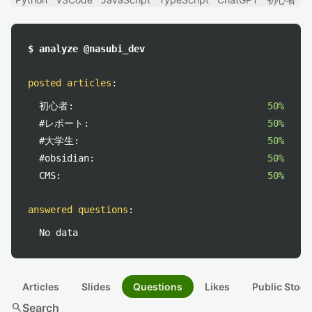
$ analyze @nasubi_dev
posted articles
:
初心者:
50%
#レポート:
50%
#大学生:
50%
#obsidian:
50%
CMS:
50%
answered questions
:
No data
Articles
Slides
Questions
Likes
Public Stock
search
Search