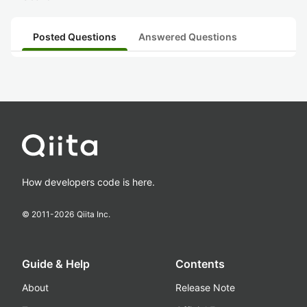
Posted Questions
Answered Questions
How developers code is here.
© 2011-
2026
Qiita Inc.
Guide & Help
Contents
About
Release Note