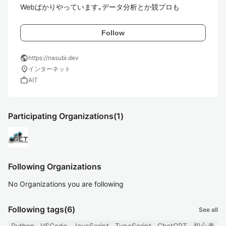
Webばかりやっています｡データ分析とか競プロも
Follow
public
https://nasubi.dev
location_on
インターネット
work
AIT
Participating Organizations
(1)
Following Organizations
No Organizations you are following
Following tags
(6)
See all
Python
VSCode
JavaScript
TypeScript
ChatGPT
初心者