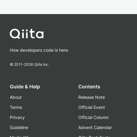
How developers code is here.
© 2011-
2026
Qiita Inc.
Guide & Help
Contents
About
Release Note
Terms
Official Event
Privacy
Official Column
Guideline
Advent Calendar