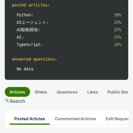
posted articles
:
Python:
38%
AIエージェント:
25%
AI駆動開発:
25%
AI:
25%
TypeScript:
25%
answered questions
:
No data
Articles
Slides
Questions
Likes
Public Stock
search
Search
Posted Articles
Commented Articles
Edit Request