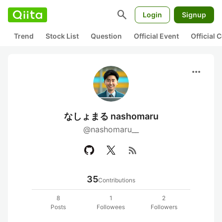
search
Login
Signup
Trend
Stock List
Question
Official Event
Official
more_horiz
なしょまる nashomaru
@nashomaru__
rss_feed
35
Contributions
8
1
2
Posts
Followees
Followers