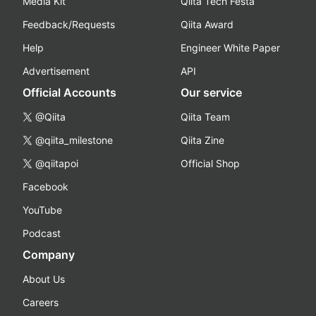
Media Kit
Qiita Tech Festa
Feedback/Requests
Qiita Award
Help
Engineer White Paper
Advertisement
API
Official Accounts
Our service
@Qiita
Qiita Team
@qiita_milestone
Qiita Zine
@qiitapoi
Official Shop
Facebook
YouTube
Podcast
Company
About Us
Careers