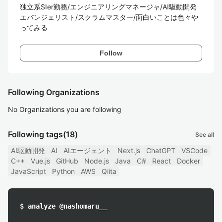
独立系SIer勤務/エンジニアリングマネージャ/AI駆動開発
エバンジェリスト/スクラムマスター/面白いことは色々や
ってみる
Follow
Following Organizations
No Organizations you are following
Following tags
(18)
See all
AI駆動開発
AI
AIエージェント
Next.js
ChatGPT
VSCode
C++
Vue.js
GitHub
Node.js
Java
C#
React
Docker
JavaScript
Python
AWS
Qiita
$ analyze @nashomaru__