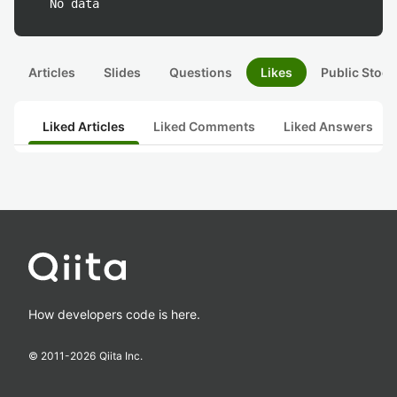
No data
Articles
Slides
Questions
Likes
Public Stock
Liked Articles
Liked Comments
Liked Answers
How developers code is here.
© 2011-
2026
Qiita Inc.