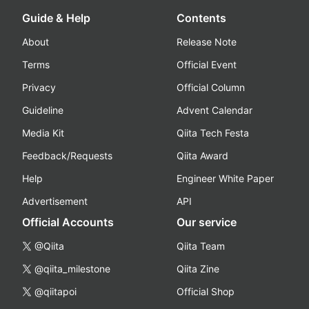
Guide & Help
Contents
About
Release Note
Terms
Official Event
Privacy
Official Column
Guideline
Advent Calendar
Media Kit
Qiita Tech Festa
Feedback/Requests
Qiita Award
Help
Engineer White Paper
Advertisement
API
Official Accounts
Our service
@Qiita
Qiita Team
@qiita_milestone
Qiita Zine
@qiitapoi
Official Shop