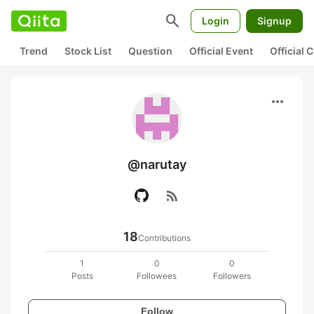
search
Login
Signup
Trend
Stock List
Question
Official Event
Official
more_horiz
@narutay
rss_feed
18
Contributions
1
0
0
Posts
Followees
Followers
Follow