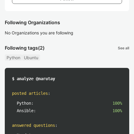
Following Organizations
No Organizations you are following
Following tags
(2)
See all
Python
Ubuntu
$ analyze @narutay
posted articles
:
Python:
100%
Ansible:
100%
answered questions
: