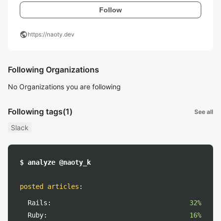
Follow
public
https://naoty.dev
Following Organizations
No Organizations you are following
Following tags
(1)
See all
Slack
$ analyze @naoty_k
posted articles
:
Rails:
32%
Ruby:
16%