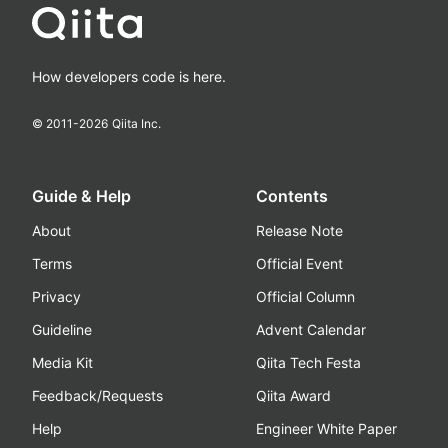
How developers code is here.
© 2011-
2026
Qiita Inc.
Guide & Help
Contents
About
Release Note
Terms
Official Event
Privacy
Official Column
Guideline
Advent Calendar
Media Kit
Qiita Tech Festa
Feedback/Requests
Qiita Award
Help
Engineer White Paper