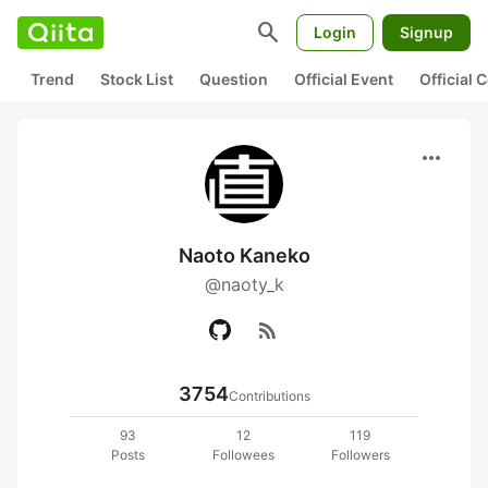
search
Login
Signup
Trend
Stock List
Question
Official Event
Official
more_horiz
Naoto Kaneko
@naoty_k
rss_feed
3754
Contributions
93
12
119
Posts
Followees
Followers