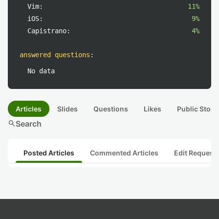
Vim:
11%
iOS:
9%
Capistrano:
4%
answered questions
:
No data
Articles
Slides
Questions
Likes
Public Stock
search
Search
Posted Articles
Commented Articles
Edit Request