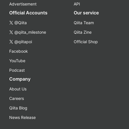
Advertisement
API
Official Accounts
Our service
@Qiita
Qiita Team
@qiita_milestone
Qiita Zine
@qiitapoi
Official Shop
Facebook
YouTube
Podcast
Company
About Us
Careers
Qiita Blog
News Release