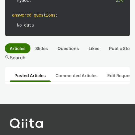
MySQL:
25%
answered questions
:
No data
Articles
Slides
Questions
Likes
Public Stock
search
Search
Posted Articles
Commented Articles
Edit Request