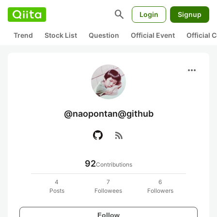
search
Login
Signup
Trend
Stock List
Question
Official Event
Official
more_horiz
@naopontan@github
rss_feed
92
Contributions
4
7
6
Posts
Followees
Followers
Follow