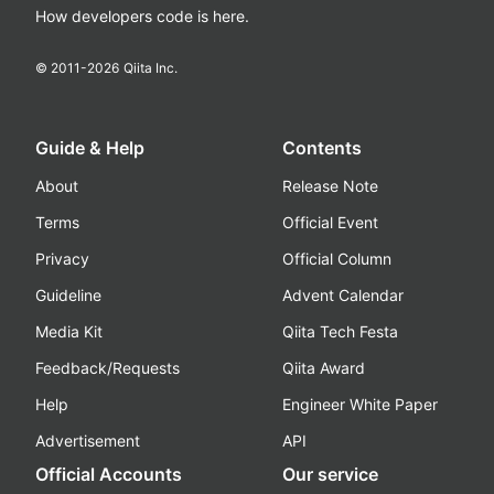
How developers code is here.
© 2011-
2026
Qiita Inc.
Guide & Help
Contents
About
Release Note
Terms
Official Event
Privacy
Official Column
Guideline
Advent Calendar
Media Kit
Qiita Tech Festa
Feedback/Requests
Qiita Award
Help
Engineer White Paper
Advertisement
API
Official Accounts
Our service