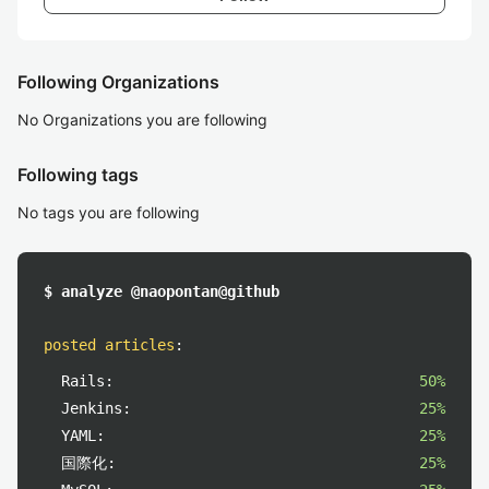
Following Organizations
No Organizations you are following
Following tags
No tags you are following
$ analyze @naopontan@github
posted articles
:
Rails:
50%
Jenkins:
25%
YAML:
25%
国際化:
25%