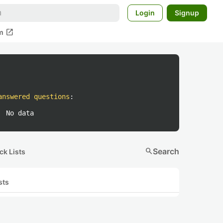
Login
Signup
open_in_new
m
answered questions
:
No data
search
Search
ck Lists
sts