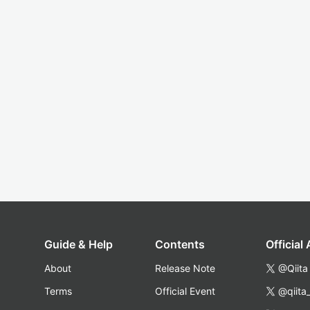
Guide & Help
Contents
Official
About
Release Note
@Qiita
Terms
Official Event
@qiita