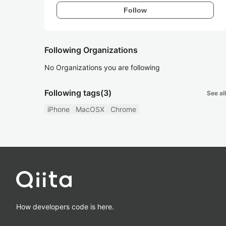
Follow
Following Organizations
No Organizations you are following
Following tags
(3)
See all
iPhone
MacOSX
Chrome
How developers code is here.