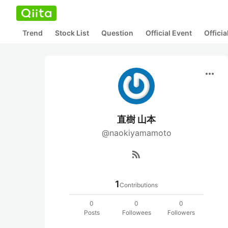
Trend
Stock List
Question
Official Event
Offici
more_horiz
直樹 山本
@naokiyamamoto
rss_feed
1
Contributions
0
0
0
Posts
Followees
Followers