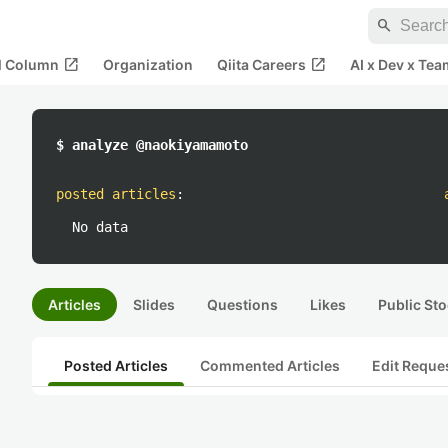
search
open_in_new
open_in_new
al Column
Organization
Qiita Careers
AI x Dev x Tea
$ analyze @naokiyamamoto
posted articles
:
No data
Articles
Slides
Questions
Likes
Public Sto
Posted Articles
Commented Articles
Edit Reque