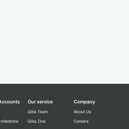
 Accounts
Our service
Company
Qiita Team
About Us
_milestone
Qiita Zine
Careers