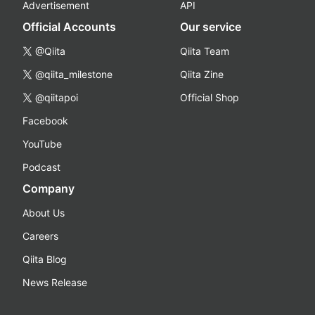
Advertisement
API
Official Accounts
Our service
@Qiita
Qiita Team
@qiita_milestone
Qiita Zine
@qiitapoi
Official Shop
Facebook
YouTube
Podcast
Company
About Us
Careers
Qiita Blog
News Release