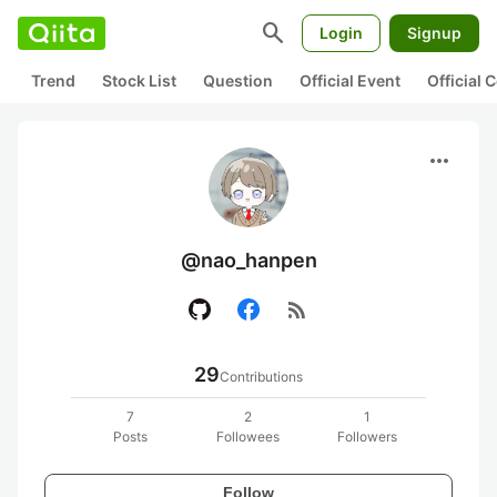
search
Login
Signup
Trend
Stock List
Question
Official Event
Official
more_horiz
@nao_hanpen
rss_feed
29
Contributions
7
2
1
Posts
Followees
Followers
Follow