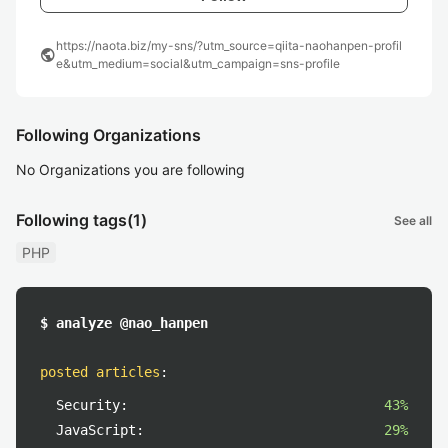
https://naota.biz/my-sns/?utm_source=qiita-naohanpen-profil
public
e&utm_medium=social&utm_campaign=sns-profile
Following Organizations
No Organizations you are following
Following tags
(1)
See all
PHP
$ analyze @nao_hanpen
posted articles
:
Security:
43%
JavaScript:
29%