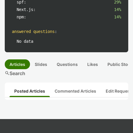
spf:
29%
Next.js:
14%
npm:
14%
answered questions
:
No data
Articles
Slides
Questions
Likes
Public Stock
search
Search
Posted Articles
Commented Articles
Edit Request