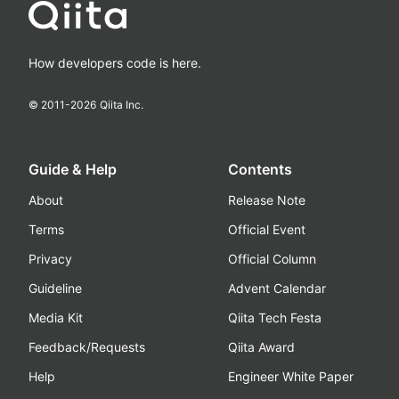
How developers code is here.
© 2011-
2026
Qiita Inc.
Guide & Help
Contents
About
Release Note
Terms
Official Event
Privacy
Official Column
Guideline
Advent Calendar
Media Kit
Qiita Tech Festa
Feedback/Requests
Qiita Award
Help
Engineer White Paper