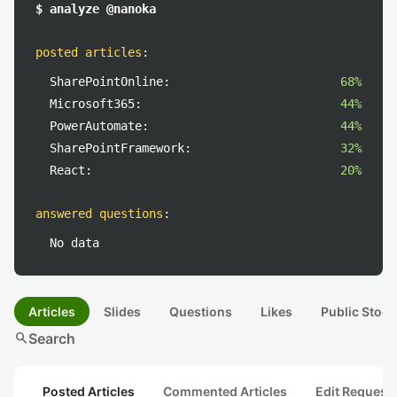
$ analyze @nanoka
posted articles
:
SharePointOnline:
68%
Microsoft365:
44%
PowerAutomate:
44%
SharePointFramework:
32%
React:
20%
answered questions
:
No data
Articles
Slides
Questions
Likes
Public Stock
search
Search
Posted Articles
Commented Articles
Edit Request