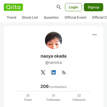
search
Login
Signup
Trend
Stock List
Question
Official Event
Official
more_horiz
naoya okada
@nanoka
rss_feed
206
Contributions
25
31
22
Posts
Followees
Followers