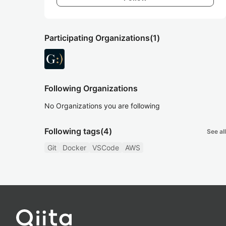
Participating Organizations
(1)
Following Organizations
No Organizations you are following
Following tags
(4)
See all
Git
Docker
VSCode
AWS