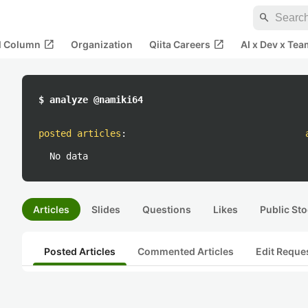
search
open_in_new
open_in_new
al Column
Organization
Qiita Careers
AI x Dev x Tea
$ analyze @namiki64
posted articles
:
No data
Articles
Slides
Questions
Likes
Public Sto
Posted Articles
Commented Articles
Edit Reque