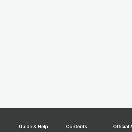
Guide & Help
Contents
Official