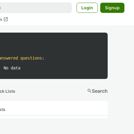
Login
Signup
open_in_new
m
answered questions
:
No data
search
Search
ck Lists
sts