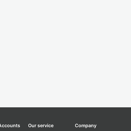
 Accounts
Our service
Company