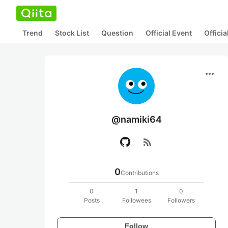
Trend
Stock List
Question
Official Event
Offici
more_horiz
@namiki64
rss_feed
0
Contributions
0
1
0
Posts
Followees
Followers
Follow