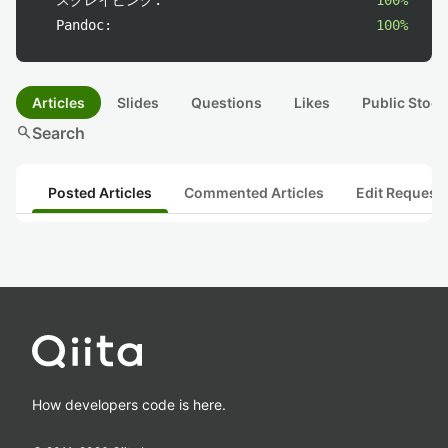
スクレイピング:
100%
Pandoc:
100%
Articles
Slides
Questions
Likes
Public Stock
search
Search
Posted Articles
Commented Articles
Edit Request
How developers code is here.