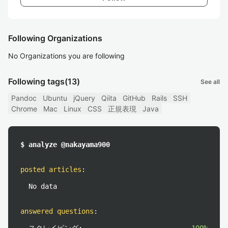
Following Organizations
No Organizations you are following
Following tags
(13)
See all
Pandoc
Ubuntu
jQuery
Qiita
GitHub
Rails
SSH
Chrome
Mac
Linux
CSS
正規表現
Java
$ analyze @nakayama900
posted articles
:
No data
answered questions
: