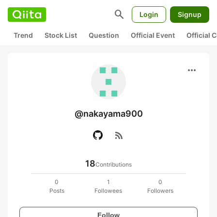
search
Login
Signup
Trend
Stock List
Question
Official Event
Official
more_horiz
@nakayama900
rss_feed
18
Contributions
0
1
0
Posts
Followees
Followers
Follow