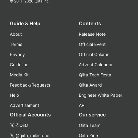
© 2011-
2026
Qiita Inc.
Guide & Help
Contents
About
Release Note
Terms
Official Event
Privacy
Official Column
Guideline
Advent Calendar
Media Kit
Qiita Tech Festa
Feedback/Requests
Qiita Award
Help
Engineer White Paper
Advertisement
API
Official Accounts
Our service
@Qiita
Qiita Team
@qiita_milestone
Qiita Zine