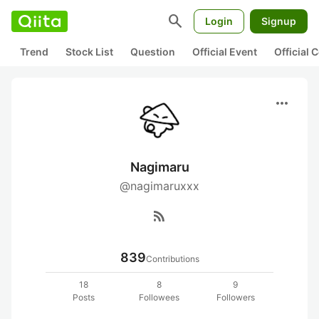
search
Login
Signup
Trend
Stock List
Question
Official Event
Official
more_horiz
Nagimaru
@nagimaruxxx
rss_feed
839
Contributions
18
8
9
Posts
Followees
Followers