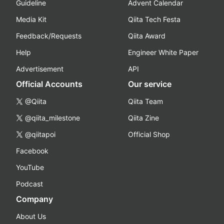
Guideline
Advent Calendar
Media Kit
Qiita Tech Festa
Feedback/Requests
Qiita Award
Help
Engineer White Paper
Advertisement
API
Official Accounts
Our service
@Qiita
Qiita Team
@qiita_milestone
Qiita Zine
@qiitapoi
Official Shop
Facebook
YouTube
Podcast
Company
About Us