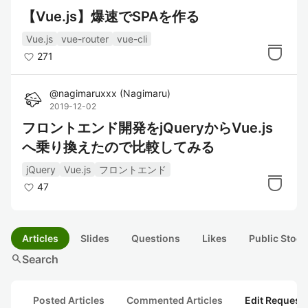
【Vue.js】爆速でSPAを作る
Vue.js
vue-router
vue-cli
271
@
nagimaruxxx
(
Nagimaru
)
2019-12-02
フロントエンド開発をjQueryからVue.js
へ乗り換えたので比較してみる
jQuery
Vue.js
フロントエンド
47
Articles
Slides
Questions
Likes
Public Stock
search
Search
Posted Articles
Commented Articles
Edit Request