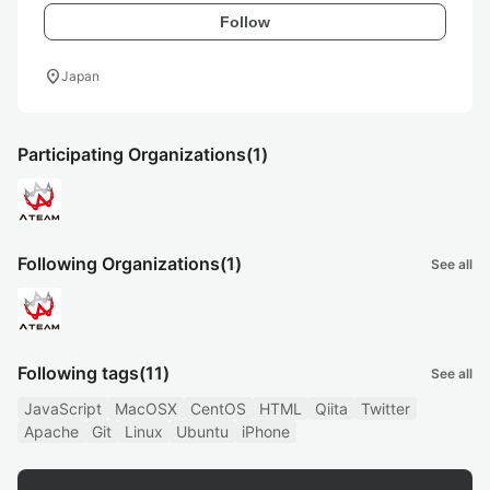
Follow
location_on
Japan
Participating Organizations
(1)
Following Organizations
(1)
See all
Following tags
(11)
See all
JavaScript
MacOSX
CentOS
HTML
Qiita
Twitter
Apache
Git
Linux
Ubuntu
iPhone