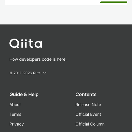
How developers code is here.
© 2011-
2026
Qiita Inc.
Guide & Help
Contents
About
Release Note
Terms
Official Event
Privacy
Official Column