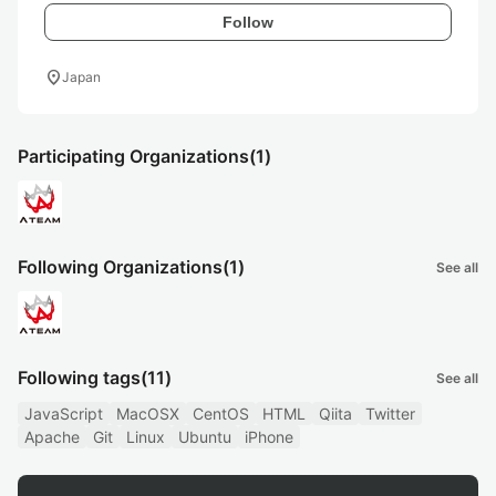
Follow
location_on
Japan
Participating Organizations
(1)
Following Organizations
(1)
See all
Following tags
(11)
See all
JavaScript
MacOSX
CentOS
HTML
Qiita
Twitter
Apache
Git
Linux
Ubuntu
iPhone