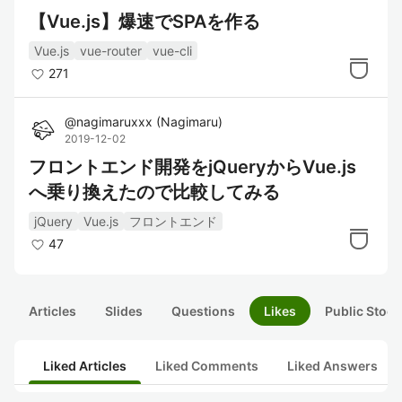
【Vue.js】爆速でSPAを作る
Vue.js
vue-router
vue-cli
271
@
nagimaruxxx
(
Nagimaru
)
2019-12-02
フロントエンド開発をjQueryからVue.js
へ乗り換えたので比較してみる
jQuery
Vue.js
フロントエンド
47
Articles
Slides
Questions
Likes
Public Stock
Liked Articles
Liked Comments
Liked Answers