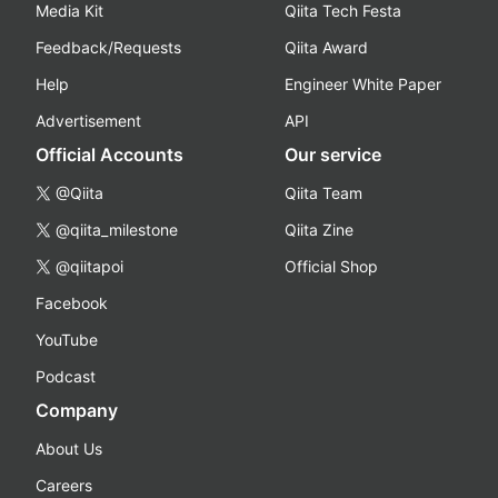
Media Kit
Qiita Tech Festa
Feedback/Requests
Qiita Award
Help
Engineer White Paper
Advertisement
API
Official Accounts
Our service
@Qiita
Qiita Team
@qiita_milestone
Qiita Zine
@qiitapoi
Official Shop
Facebook
YouTube
Podcast
Company
About Us
Careers