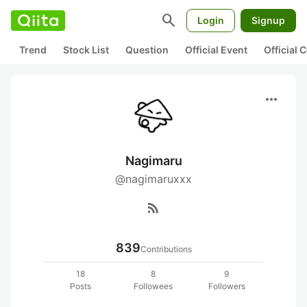
search
Login
Signup
Trend
Stock List
Question
Official Event
Official
more_horiz
Nagimaru
@nagimaruxxx
rss_feed
839
Contributions
18
8
9
Posts
Followees
Followers