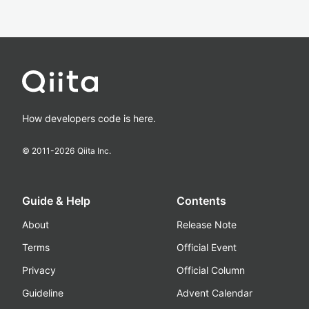
How developers code is here.
© 2011-
2026
Qiita Inc.
Guide & Help
Contents
About
Release Note
Terms
Official Event
Privacy
Official Column
Guideline
Advent Calendar