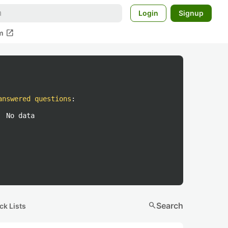
Login
Signup
open_in_new
m
answered questions
:
No data
search
Search
ck Lists