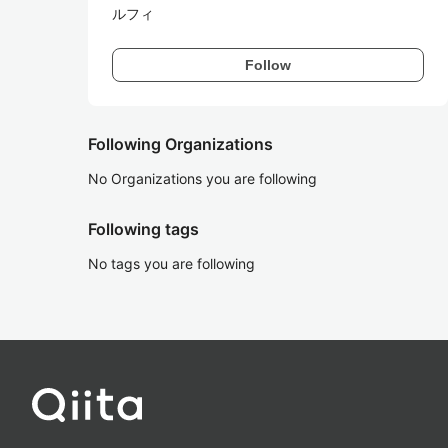
ルフィ
Follow
Following Organizations
No Organizations you are following
Following tags
No tags you are following