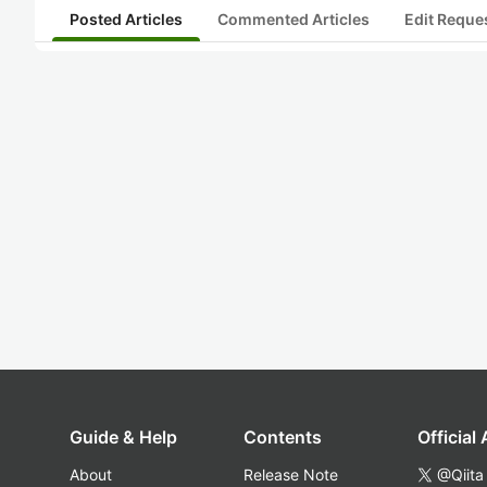
Posted Articles
Commented Articles
Edit Reque
Guide & Help
Contents
Official
About
Release Note
@Qiita