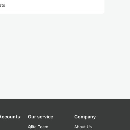
sts
 Accounts
Our service
Company
Qiita Team
About Us