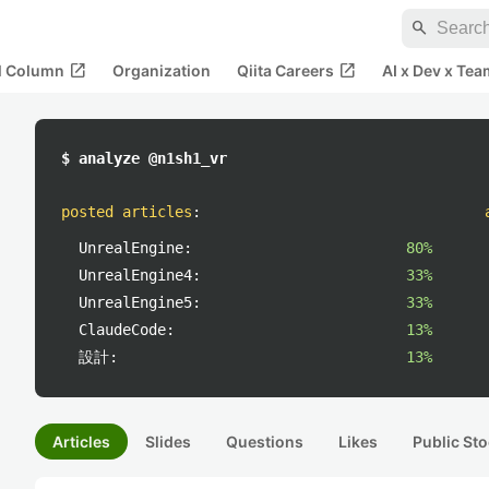
search
open_in_new
open_in_new
al Column
Organization
Qiita Careers
AI x Dev x Tea
$ analyze @n1sh1_vr
posted articles
:
UnrealEngine:
80%
UnrealEngine4:
33%
UnrealEngine5:
33%
ClaudeCode:
13%
設計:
13%
Articles
Slides
Questions
Likes
Public Sto