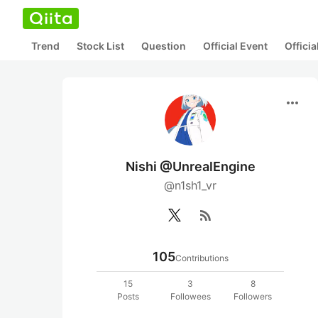
Trend
Stock List
Question
Official Event
Offici
more_horiz
Nishi @UnrealEngine
@n1sh1_vr
rss_feed
105
Contributions
15
3
8
Posts
Followees
Followers