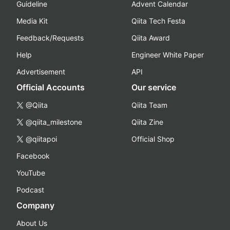
Guideline
Advent Calendar
Media Kit
Qiita Tech Festa
Feedback/Requests
Qiita Award
Help
Engineer White Paper
Advertisement
API
Official Accounts
Our service
@Qiita
Qiita Team
@qiita_milestone
Qiita Zine
@qiitapoi
Official Shop
Facebook
YouTube
Podcast
Company
About Us