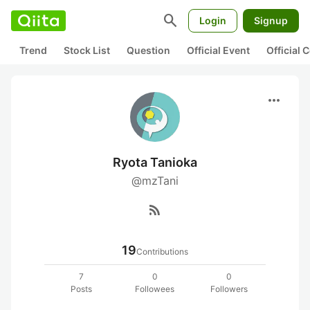
search
Login
Signup
Trend
Stock List
Question
Official Event
Official
more_horiz
Ryota Tanioka
@mzTani
rss_feed
19
Contributions
7
0
0
Posts
Followees
Followers