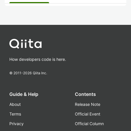
How developers code is here.
© 2011-
2026
Qiita Inc.
Guide & Help
Contents
About
Release Note
Terms
Official Event
Privacy
Official Column