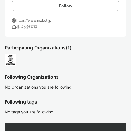
Follow
public
https://www.mzbot.jp
work
株式会社豆蔵
Participating Organizations
(1)
Following Organizations
No Organizations you are following
Following tags
No tags you are following