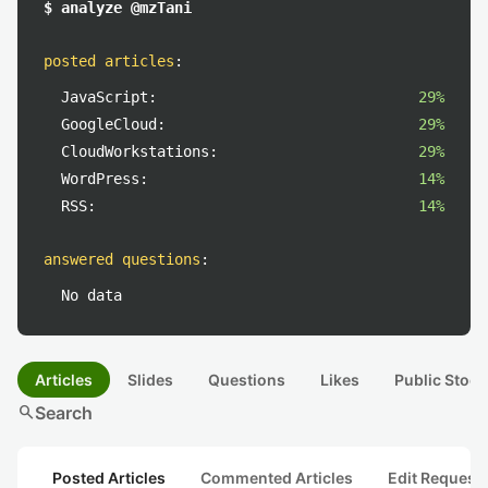
$ analyze @mzTani
posted articles
:
JavaScript:
29%
GoogleCloud:
29%
CloudWorkstations:
29%
WordPress:
14%
RSS:
14%
answered questions
:
No data
Articles
Slides
Questions
Likes
Public Stock
search
Search
Posted Articles
Commented Articles
Edit Request