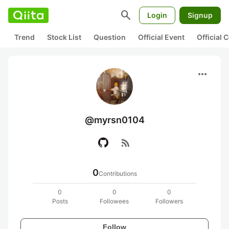
search
Login
Signup
Trend
Stock List
Question
Official Event
Official
more_horiz
@myrsn0104
rss_feed
0
Contributions
0
0
0
Posts
Followees
Followers
Follow