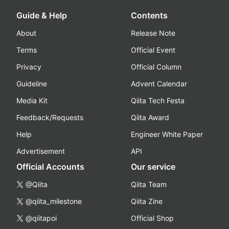
Guide & Help
Contents
About
Release Note
Terms
Official Event
Privacy
Official Column
Guideline
Advent Calendar
Media Kit
Qiita Tech Festa
Feedback/Requests
Qiita Award
Help
Engineer White Paper
Advertisement
API
Official Accounts
Our service
@Qiita
Qiita Team
@qiita_milestone
Qiita Zine
@qiitapoi
Official Shop