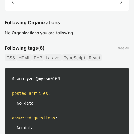
Following Organizations
No Organizations you are following
Following tags
(6)
See all
CSS
HTML
PHP
Laravel
TypeScript
React
$ analyze @myrsn0104
posted articles
:
No data
answered questions
:
No data