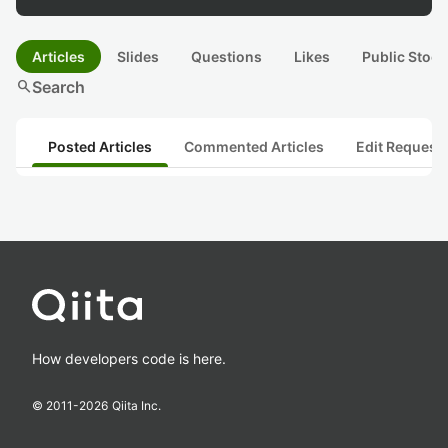
Articles
Slides
Questions
Likes
Public Stock
search
Search
Posted Articles
Commented Articles
Edit Request
How developers code is here.
© 2011-
2026
Qiita Inc.