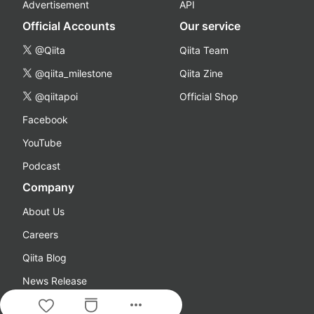
Advertisement
API
Official Accounts
Our service
@Qiita
Qiita Team
@qiita_milestone
Qiita Zine
@qiitapoi
Official Shop
Facebook
YouTube
Podcast
Company
About Us
Careers
Qiita Blog
News Release
more_horiz