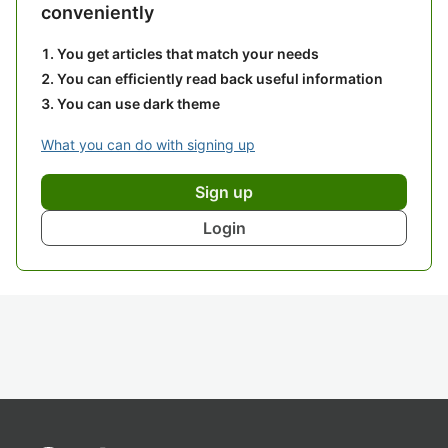
conveniently
You get articles that match your needs
You can efficiently read back useful information
You can use dark theme
What you can do with signing up
Sign up
Login