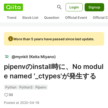
search
Login
Signup
Trend
Stock List
Question
Official Event
Official
info
More than 5 years have passed since last update.
@
mynkit
(
Keita Miyano
)
pipenvのinstall時に、No modul
e named '_ctypes'が発生する
Python
Python3
Pipenv
30
Posted at
2020-04-18