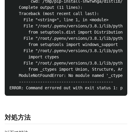
         cwd: /tmp/pip-install-shwfwhga/distlib/

    Complete output (11 lines):

    Traceback (most recent call last):

      File "<string>", line 1, in <module>

      File "/root/.pyenv/versions/3.8.1/lib/python3.
        from setuptools.dist import Distribution, Fe
      File "/root/.pyenv/versions/3.8.1/lib/python3.
        from setuptools import windows_support

      File "/root/.pyenv/versions/3.8.1/lib/python3.
        import ctypes

      File "/root/.pyenv/versions/3.8.1/lib/python3.
        from _ctypes import Union, Structure, Array

    ModuleNotFoundError: No module named '_ctypes'

    ----------------------------------------

対処方法