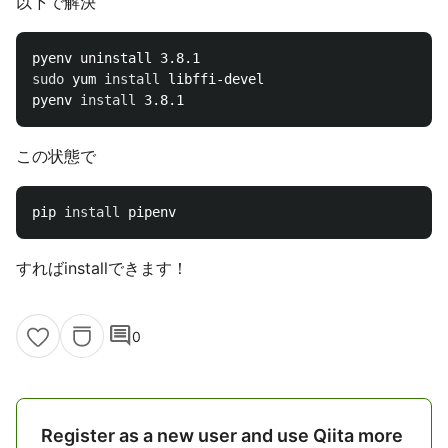
以下で解決
sudo 
yum 
install 
libffi-devel

pyenv 
install 
この状態で
pip 
install 
すればinstallできます！
comment
0
Register as a new user and use Qiita more