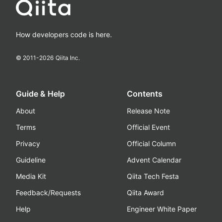
How developers code is here.
© 2011-
2026
Qiita Inc.
Guide & Help
Contents
About
Release Note
Terms
Official Event
Privacy
Official Column
Guideline
Advent Calendar
Media Kit
Qiita Tech Festa
Feedback/Requests
Qiita Award
Help
Engineer White Paper