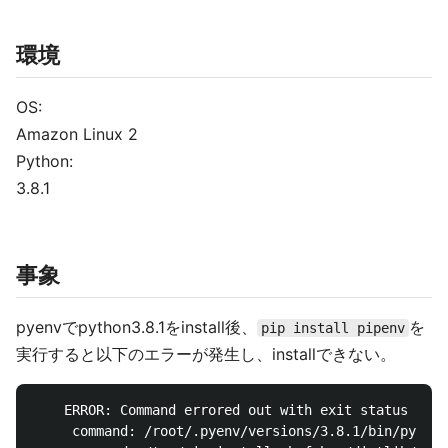
環境
OS:
Amazon Linux 2
Python:
3.8.1
事象
pyenvでpython3.8.1をinstall後、
を
pip install pipenv
実行すると以下のエラーが発生し、installできない。
    ERROR: Command errored out with exit status 1:

     command: /root/.pyenv/versions/3.8.1/bin/python