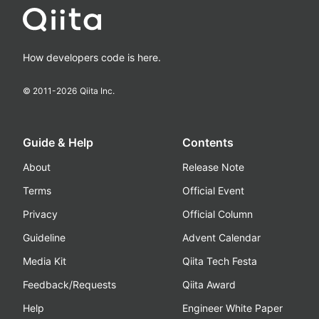
How developers code is here.
© 2011-
2026
Qiita Inc.
Guide & Help
Contents
About
Release Note
Terms
Official Event
Privacy
Official Column
Guideline
Advent Calendar
Media Kit
Qiita Tech Festa
Feedback/Requests
Qiita Award
Help
Engineer White Paper