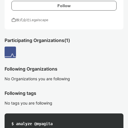
Follow
work
株式会社Legalscape
Participating Organizations
(1)
Following Organizations
No Organizations you are following
Following tags
No tags you are following
$ analyze @myagita