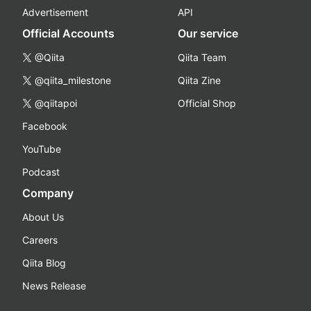
Advertisement
API
Official Accounts
Our service
@Qiita
Qiita Team
@qiita_milestone
Qiita Zine
@qiitapoi
Official Shop
Facebook
YouTube
Podcast
Company
About Us
Careers
Qiita Blog
News Release