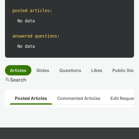
posted articles
:
No data
answered questions
:
No data
Articles
Slides
Questions
Likes
Public Stock
search
Search
Posted Articles
Commented Articles
Edit Request