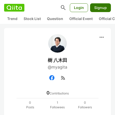
search
Login
Signup
Trend
Stock List
Question
Official Event
Official
more_horiz
樹 八木田
@myagita
rss_feed
0
Contributions
0
1
0
Posts
Followees
Followers