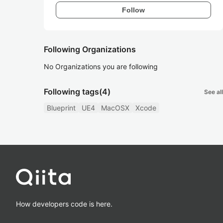
Follow
Following Organizations
No Organizations you are following
Following tags
(4)
See all
Blueprint
UE4
MacOSX
Xcode
How developers code is here.