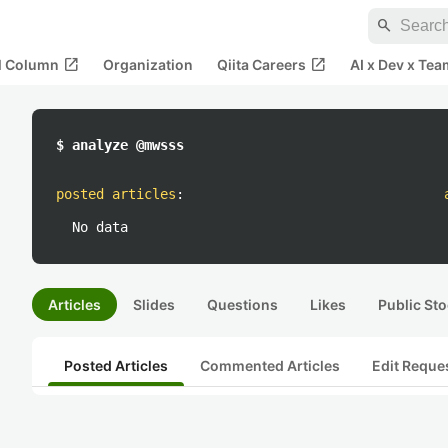
search
open_in_new
open_in_new
al Column
Organization
Qiita Careers
AI x Dev x Tea
$ analyze @mwsss
posted articles
:
No data
Articles
Slides
Questions
Likes
Public Sto
Posted Articles
Commented Articles
Edit Reque