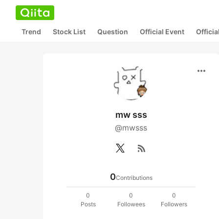
Trend
Stock List
Question
Official Event
Offici
more_horiz
mw sss
@mwsss
rss_feed
0
Contributions
0
0
0
Posts
Followees
Followers