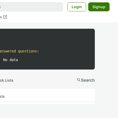
Login
Signup
open_in_new
m
answered questions
:
No data
search
Search
ck Lists
sts