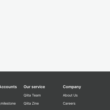
 Accounts
Our service
Company
Qiita Team
About Us
_milestone
Qiita Zine
Careers