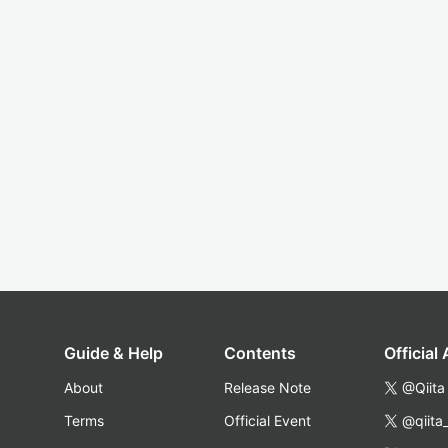
Guide & Help
Contents
Official
About
Release Note
@Qiita
Terms
Official Event
@qiita