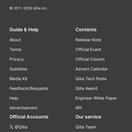
© 2011-
2026
Qiita Inc.
Guide & Help
Contents
About
Release Note
Terms
Official Event
Privacy
Official Column
Guideline
Advent Calendar
Media Kit
Qiita Tech Festa
Feedback/Requests
Qiita Award
Help
Engineer White Paper
Advertisement
API
Official Accounts
Our service
@Qiita
Qiita Team