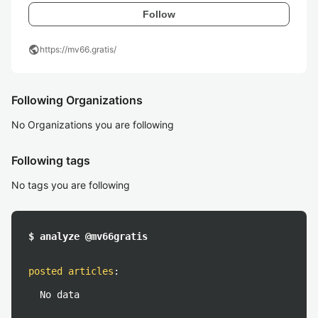
Follow
public
https://mv66.gratis/
Following Organizations
No Organizations you are following
Following tags
No tags you are following
$ analyze @mv66gratis
posted articles
:
No data