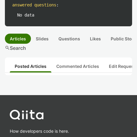
answered questions
:
No data
Articles
Slides
Questions
Likes
Public Stock
search
Search
Posted Articles
Commented Articles
Edit Request
How developers code is here.