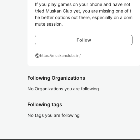
If you play games on your phone and have not 
tried Muskan Club yet, you are missing one of t
he better options out there, especially on a com
mute session. 
Follow
public
https://muskanclubs.in/
Following Organizations
No Organizations you are following
Following tags
No tags you are following