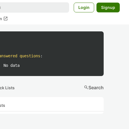
Login
Signup
open_in_new
m
answered questions
:
No data
search
Search
ck Lists
sts