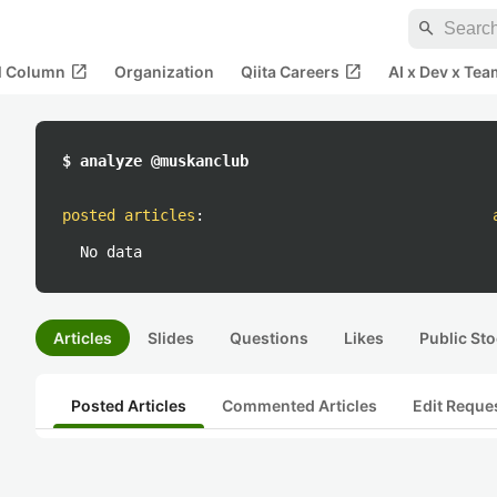
search
open_in_new
open_in_new
al Column
Organization
Qiita Careers
AI x Dev x Tea
$ analyze @muskanclub
posted articles
:
No data
Articles
Slides
Questions
Likes
Public Sto
Posted Articles
Commented Articles
Edit Reque