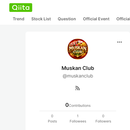
Trend
Stock List
Question
Official Event
Offici
more_horiz
Muskan Club
@muskanclub
rss_feed
0
Contributions
0
1
0
Posts
Followees
Followers