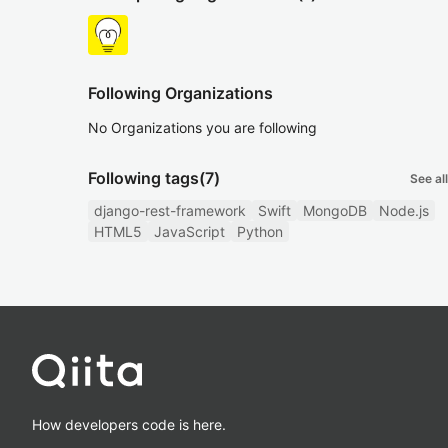
Following Organizations
No Organizations you are following
Following tags
(7)
See all
django-rest-framework
Swift
MongoDB
Node.js
HTML5
JavaScript
Python
How developers code is here.