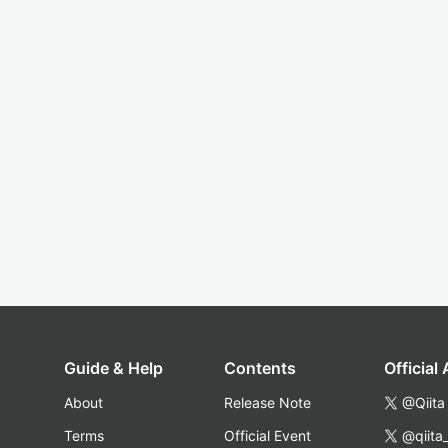
Guide & Help
Contents
Official
About
Release Note
@Qiita
Terms
Official Event
@qiita