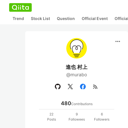
Trend
Stock List
Question
Official Event
Offici
more_horiz
進也 村上
@murabo
rss_feed
480
Contributions
22
9
6
Posts
Followees
Followers