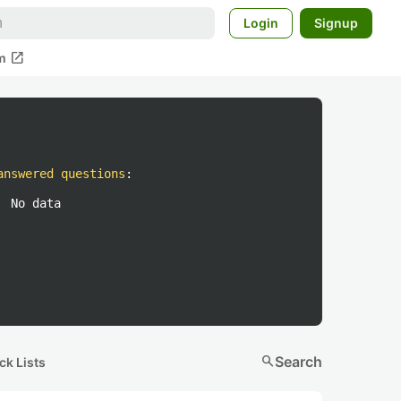
Login
Signup
open_in_new
m
answered questions
:
No data
search
Search
ck Lists