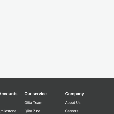
 Accounts
Our service
Company
Qiita Team
About Us
_milestone
Qiita Zine
Careers