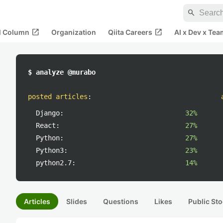
search
open_in_new
open_in_new
al Column
Organization
Qiita Careers
AI x Dev x Tea
$ analyze @murabo
posted articles
:
Django:
32%
React:
27%
Python:
27%
Python3:
23%
python2.7:
14%
Articles
Slides
Questions
Likes
Public Sto