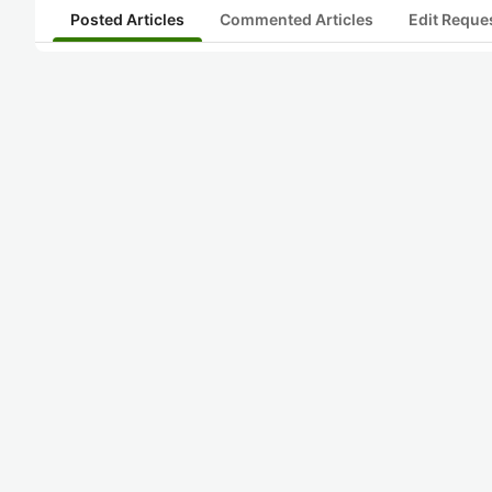
Posted Articles
Commented Articles
Edit Reque