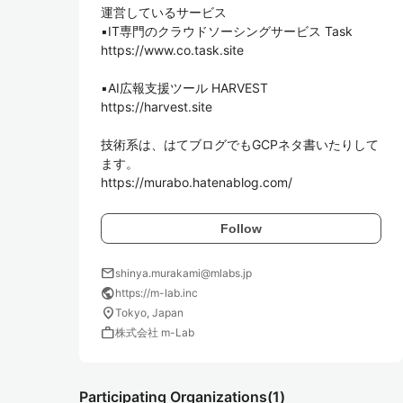
運営しているサービス

▪️IT専門のクラウドソーシングサービス Task

https://www.co.task.site

▪️AI広報支援ツール HARVEST

https://harvest.site

技術系は、はてブログでもGCPネタ書いたりして
ます。

https://murabo.hatenablog.com/
Follow
mail
shinya.murakami@mlabs.jp
public
https://m-lab.inc
location_on
Tokyo, Japan
work
株式会社 m-Lab
Participating Organizations
(1)