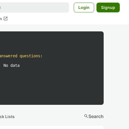
Login
Signup
open_in_new
m
answered questions
:
No data
search
Search
ck Lists