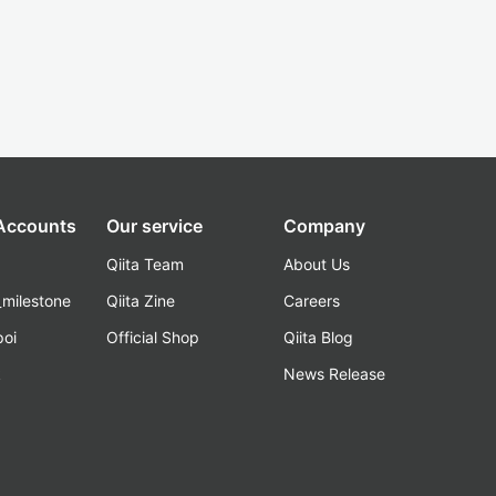
 Accounts
Our service
Company
Qiita Team
About Us
_milestone
Qiita Zine
Careers
poi
Official Shop
Qiita Blog
k
News Release