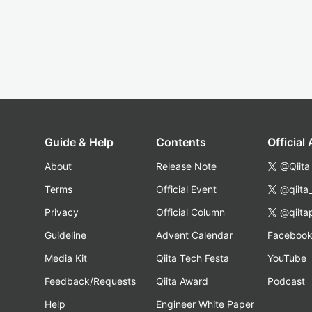
Guide & Help
Contents
Official
About
Release Note
@Qiita
Terms
Official Event
@qiita
Privacy
Official Column
@qiita
Guideline
Advent Calendar
Faceboo
Media Kit
Qiita Tech Festa
YouTube
Feedback/Requests
Qiita Award
Podcast
Help
Engineer White Paper