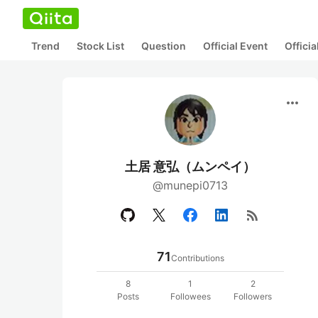
Trend
Stock List
Question
Official Event
Offici
more_horiz
土居 意弘（ムンペイ）
@munepi0713
rss_feed
71
Contributions
8
1
2
Posts
Followees
Followers