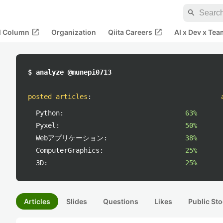
search
open_in_new
open_in_new
al Column
Organization
Qiita Careers
AI x Dev x Tea
$ analyze @munepi0713
posted articles
:
Python:
63%
Pyxel:
50%
Webアプリケーション:
38%
ComputerGraphics:
25%
3D:
25%
Articles
Slides
Questions
Likes
Public Sto