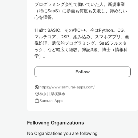
プログラミング会社で働いていた人。新規事業
（特にSaaS）に参画も何度も失敗し、諦めない
心を獲得。

11歳でBASIC、その後C++、今はPython。CG、
マルチコア、DSP、組み込み、スマホアプリ、画
像処理、遺伝的プログラミング、SaaSフルスタ
ック、など幅広く経験。簿記3級、博士（情報科
学）。
Follow
public
https://www.samurai-apps.com/
location_on
神奈川県横浜市
work
Samurai Apps
Following Organizations
No Organizations you are following