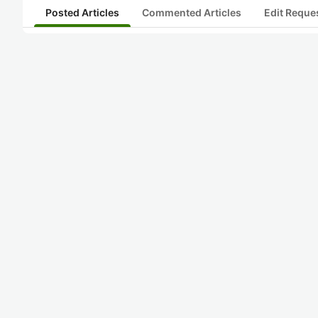
Posted Articles
Commented Articles
Edit Reque