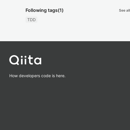
Following tags
(1)
See all
TDD
How developers code is here.