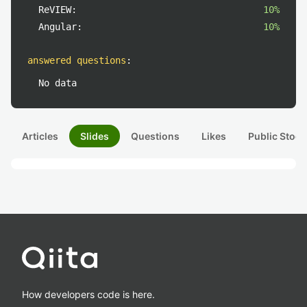
ReVIEW:
10%
Angular:
10%
answered questions
:
No data
Articles
Slides
Questions
Likes
Public Stock
How developers code is here.