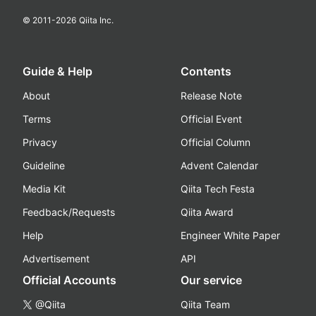
© 2011-
2026
Qiita Inc.
Guide & Help
Contents
About
Release Note
Terms
Official Event
Privacy
Official Column
Guideline
Advent Calendar
Media Kit
Qiita Tech Festa
Feedback/Requests
Qiita Award
Help
Engineer White Paper
Advertisement
API
Official Accounts
Our service
@Qiita
Qiita Team