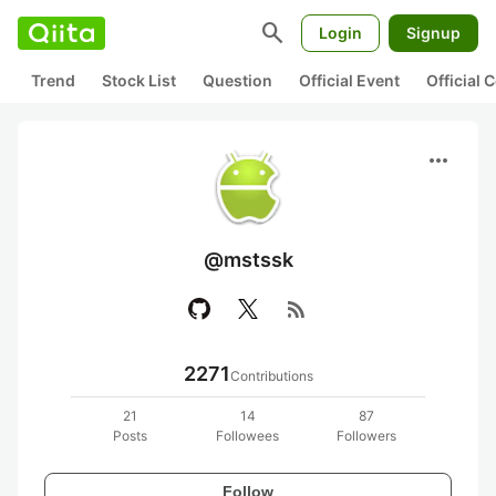
search
Login
Signup
Trend
Stock List
Question
Official Event
Official
more_horiz
@mstssk
rss_feed
2271
Contributions
21
14
87
Posts
Followees
Followers
Follow