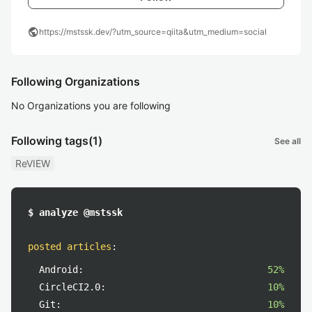
public
https://mstssk.dev/?utm_source=qiita&utm_medium=social
Following Organizations
No Organizations you are following
Following tags
(1)
See all
ReVIEW
$ analyze @mstssk
posted articles
:
Android:
52%
CircleCI2.0:
10%
Git:
10%