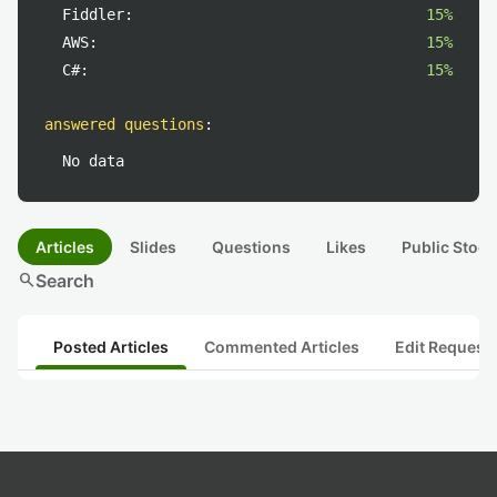
Fiddler:
15%
AWS:
15%
C#:
15%
answered questions
:
No data
Articles
Slides
Questions
Likes
Public Stock
search
Search
Posted Articles
Commented Articles
Edit Request