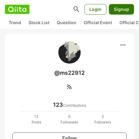
search
Login
Signup
Trend
Stock List
Question
Official Event
Official
more_horiz
@ms22912
rss_feed
123
Contributions
13
6
3
Posts
Followees
Followers
Follow