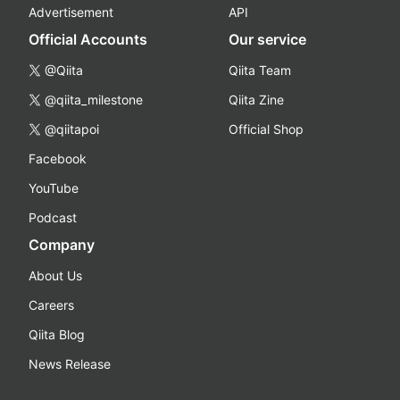
Advertisement
API
Official Accounts
Our service
@Qiita
Qiita Team
@qiita_milestone
Qiita Zine
@qiitapoi
Official Shop
Facebook
YouTube
Podcast
Company
About Us
Careers
Qiita Blog
News Release