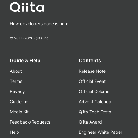
How developers code is here.
© 2011-
2026
Qiita Inc.
Guide & Help
Contents
About
Release Note
Terms
Official Event
Privacy
Official Column
Guideline
Advent Calendar
Media Kit
Qiita Tech Festa
Feedback/Requests
Qiita Award
Help
Engineer White Paper