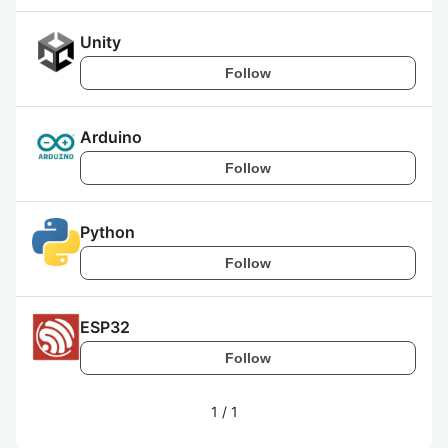
Unity
Follow
Arduino
Follow
Python
Follow
ESP32
Follow
1
/
1