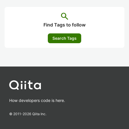
search
Find Tags to follow
Search Tags
How developers code is here.
© 2011-
2026
Qiita Inc.