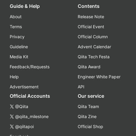
Guide & Help
Contents
About
Release Note
Terms
Official Event
Privacy
Official Column
Guideline
Advent Calendar
Media Kit
Qiita Tech Festa
Feedback/Requests
Qiita Award
Help
Engineer White Paper
Advertisement
API
Official Accounts
Our service
@Qiita
Qiita Team
@qiita_milestone
Qiita Zine
@qiitapoi
Official Shop