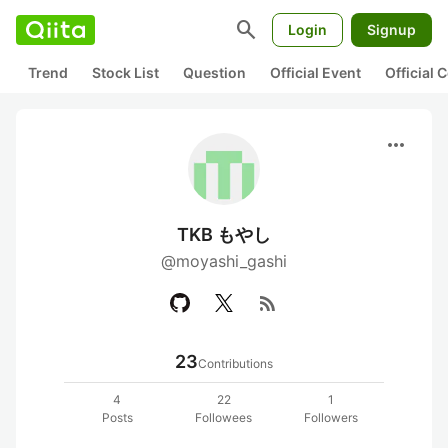
search
Login
Signup
Trend
Stock List
Question
Official Event
Official
more_horiz
TKB もやし
@moyashi_gashi
rss_feed
23
Contributions
4
22
1
Posts
Followees
Followers