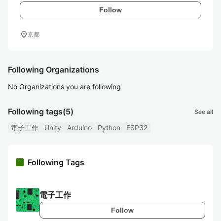
Follow
location_on
京都
Following Organizations
No Organizations you are following
Following tags
(5)
See all
電子工作
Unity
Arduino
Python
ESP32
Following Tags
電子工作
Follow