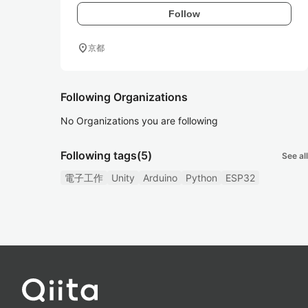
Follow
location_on
京都
Following Organizations
No Organizations you are following
Following tags
(5)
See all
電子工作
Unity
Arduino
Python
ESP32