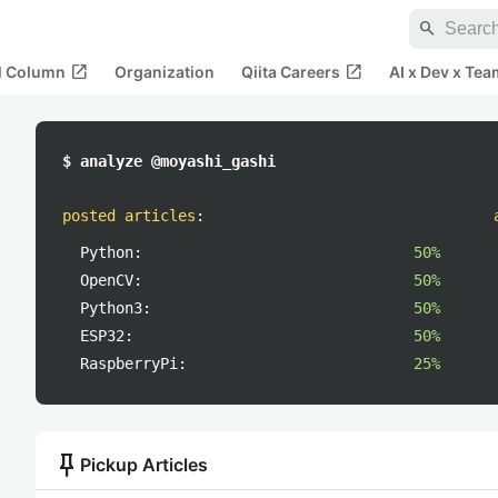
search
open_in_new
open_in_new
al Column
Organization
Qiita Careers
AI x Dev x Tea
$ analyze @moyashi_gashi
posted articles
:
Python:
50%
OpenCV:
50%
Python3:
50%
ESP32:
50%
RaspberryPi:
25%
push_pin
Pickup Articles