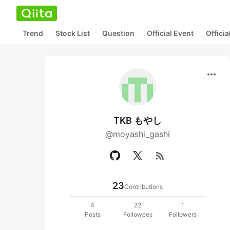
Trend
Stock List
Question
Official Event
Offici
more_horiz
TKB もやし
@moyashi_gashi
rss_feed
23
Contributions
4
22
1
Posts
Followees
Followers