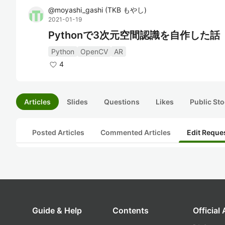
@
moyashi_gashi
(
TKB もやし
)
2021-01-19
Pythonで3次元空間認識を自作した話
Python
OpenCV
AR
4
Articles
Slides
Questions
Likes
Public Sto
Posted Articles
Commented Articles
Edit Reque
Guide & Help
Contents
Official