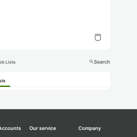
search
Search
ck Lists
sts
 Accounts
Our service
Company